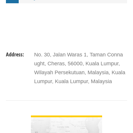
Address:
No. 30, Jalan Waras 1, Taman Conna
ught, Cheras, 56000, Kuala Lumpur,
Wilayah Persekutuan, Malaysia, Kuala
Lumpur, Kuala Lumpur, Malaysia
VIEW DETAIL