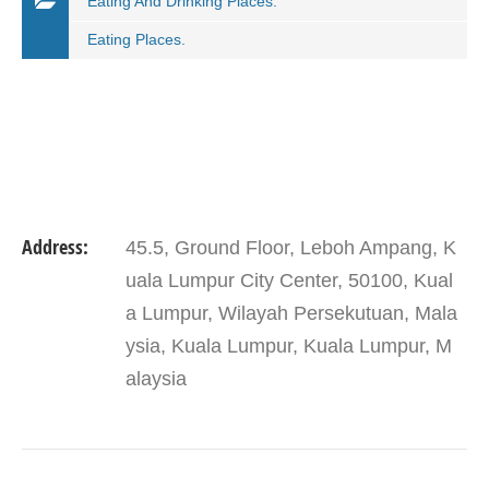
Eating And Drinking Places.
Eating Places.
Address:
45.5, Ground Floor, Leboh Ampang, K
uala Lumpur City Center, 50100, Kual
a Lumpur, Wilayah Persekutuan, Mala
ysia, Kuala Lumpur, Kuala Lumpur, M
alaysia
VIEW DETAIL