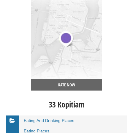
RATE NOW
33 Kopitiam
Eating And Drinking Places.
Eating Places.