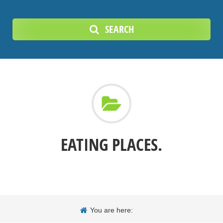
SEARCH
EATING PLACES.
You are here: