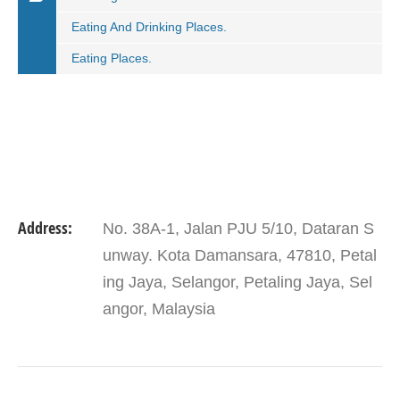
Eating And Drinking Places.
Eating Places.
Address:
No. 38A-1, Jalan PJU 5/10, Dataran S
unway. Kota Damansara, 47810, Petal
ing Jaya, Selangor, Petaling Jaya, Sel
angor, Malaysia
VIEW DETAIL