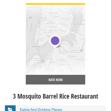
RATE NOW
3 Mosquito Barrel Rice Restaurant
Eating And Drinking Places.