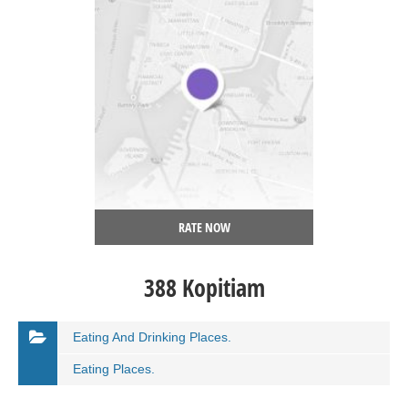
RATE NOW
388 Kopitiam
Eating And Drinking Places.
Eating Places.