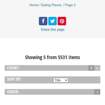
/
/
Home
Eating Places.
Page 2
Share
this page
Showing 5 from 5531 Items
COUNT:
5
SORT BY:
ORDER: