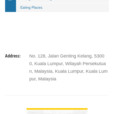
Eating Places.
Address:
No. 128, Jalan Genting Kelang, 5300
0, Kuala Lumpur, Wilayah Persekutua
n, Malaysia, Kuala Lumpur, Kuala Lum
pur, Malaysia
VIEW DETAIL