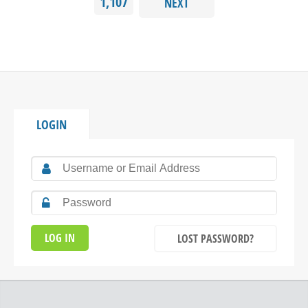
1,107
NEXT
LOGIN
LOST PASSWORD?