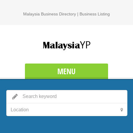
Malaysia Business Directory | Business Listing
MENU