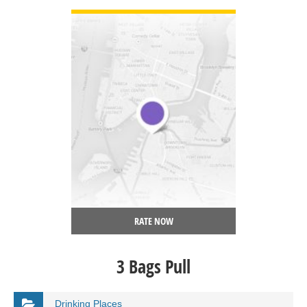
RATE NOW
3 Bags Pull
Drinking Places