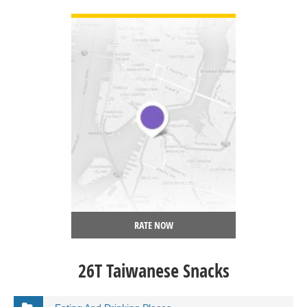
VIEW DETAIL
RATE NOW
26T Taiwanese Snacks