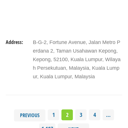
Address:
B-G-2, Fortune Avenue, Jalan Metro P
erdana 2, Taman Usahawan Kepong,
Kepong, 52100, Kuala Lumpur, Wilaya
h Persekutuan, Malaysia, Kuala Lump
ur, Kuala Lumpur, Malaysia
1
2
3
4
…
PREVIOUS