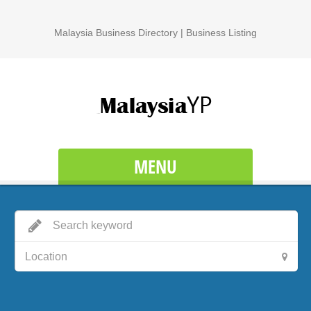
Malaysia Business Directory | Business Listing
MENU