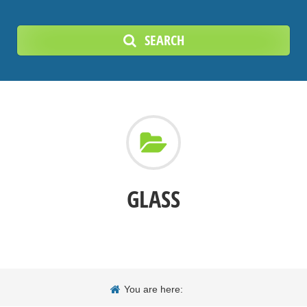
SEARCH
GLASS
You are here: