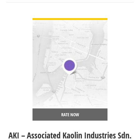
VIEW DETAIL
RATE NOW
AKI – Associated Kaolin Industries Sdn.