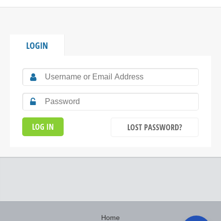
LOGIN
LOST PASSWORD?
Home