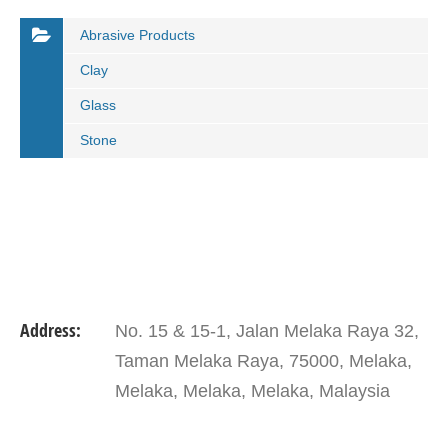
Abrasive Products
Clay
Glass
Stone
Address:
No. 15 & 15-1, Jalan Melaka Raya 32,
Taman Melaka Raya, 75000, Melaka,
Melaka, Melaka, Melaka, Malaysia