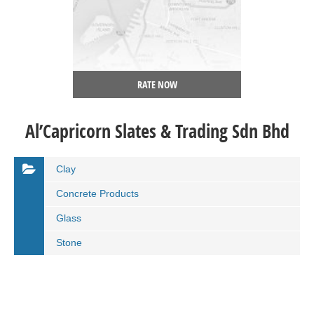
RATE NOW
Al’Capricorn Slates & Trading Sdn Bhd
Clay
Concrete Products
Glass
Stone