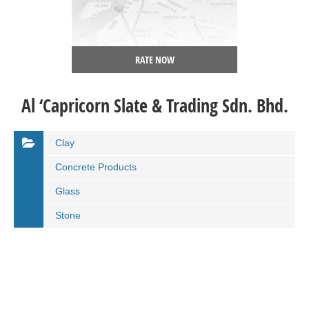
RATE NOW
Al ‘Capricorn Slate & Trading Sdn. Bhd.
Clay
Concrete Products
Glass
Stone