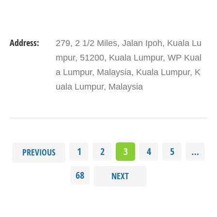
Address:
279, 2 1/2 Miles, Jalan Ipoh, Kuala Lu
mpur, 51200, Kuala Lumpur, WP Kual
a Lumpur, Malaysia, Kuala Lumpur, K
uala Lumpur, Malaysia
1
2
3
4
5
…
PREVIOUS
68
NEXT