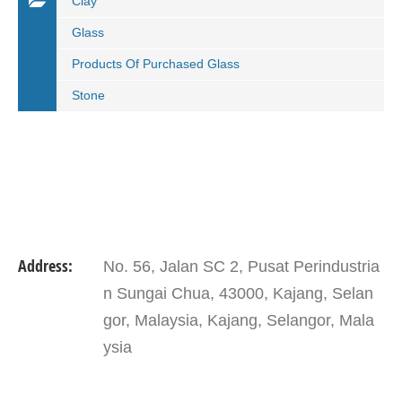
Clay
Glass
Products Of Purchased Glass
Stone
Address:
No. 56, Jalan SC 2, Pusat Perindustria
n Sungai Chua, 43000, Kajang, Selan
gor, Malaysia, Kajang, Selangor, Mala
ysia