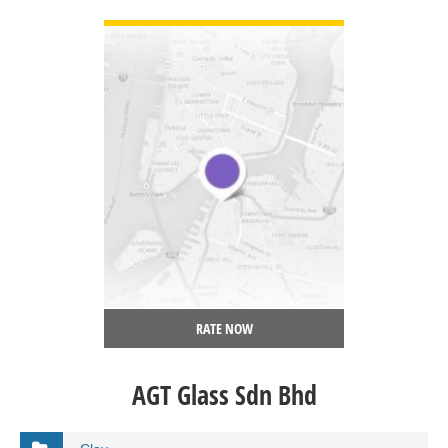
VIEW DETAIL
RATE NOW
AGT Glass Sdn Bhd