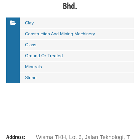
Bhd.
Clay
Construction And Mining Machinery
Glass
Ground Or Treated
Minerals
Stone
Address:
Wisma TKH, Lot 6, Jalan Teknologi, T