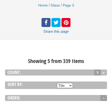
/
/
Home
Glass
Page 3
Share
this page
Showing 5 from 339 Items
COUNT:
5
SORT BY:
ORDER: