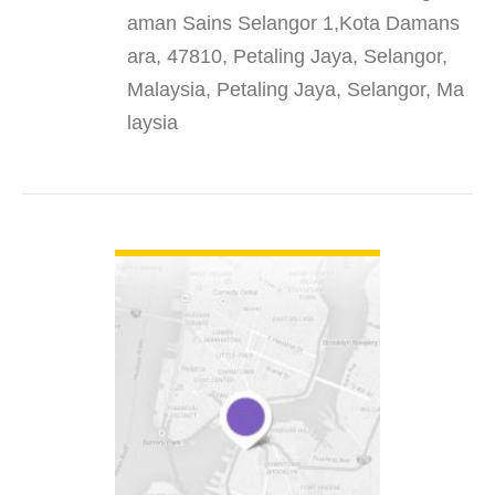
aman Sains Selangor 1,Kota Damans
ara, 47810, Petaling Jaya, Selangor,
Malaysia, Petaling Jaya, Selangor, Ma
laysia
VIEW DETAIL