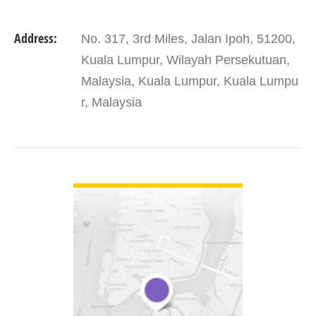
Address:
No. 317, 3rd Miles, Jalan Ipoh, 51200,
Kuala Lumpur, Wilayah Persekutuan,
Malaysia, Kuala Lumpur, Kuala Lumpu
r, Malaysia
VIEW DETAIL