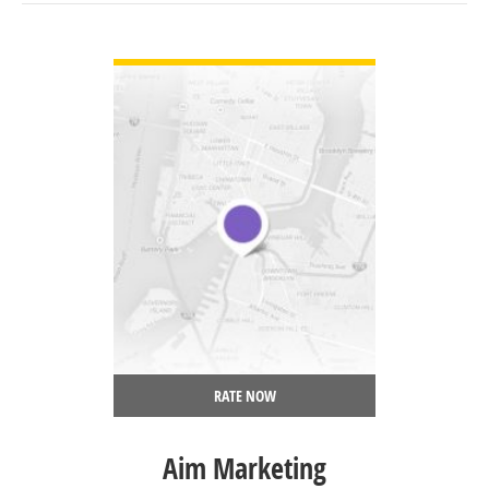
VIEW DETAIL
RATE NOW
Aim Marketing