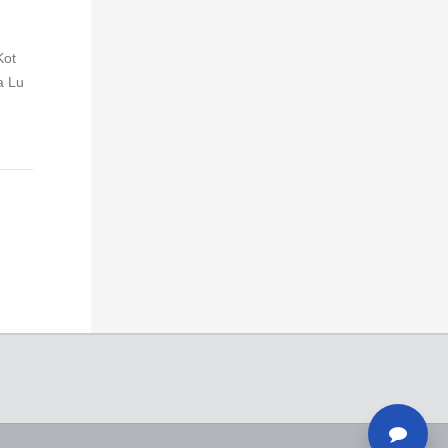
Kot
a Lu