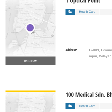
1 Optical Point
Health Care
Address:
G-009, Ground
mpur, Wilayah
RATE NOW
VIEW DETAIL
100 Medical Sdn. B
Health Care