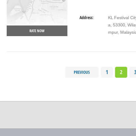
Address:
KL Festival C
a, 53300, Wil
RATE NOW
mpur, Malaysi
1
2
PREVIOUS