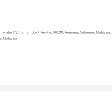
 Teratai 1/2, Taman Bukit Teratai, 56100, Ampang, Selangor, Malaysia
r, Malaysia