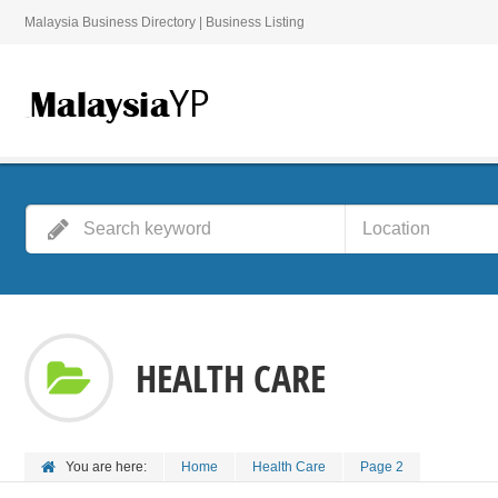
Malaysia Business Directory | Business Listing
HEALTH CARE
You are here:
Home
Health Care
Page 2