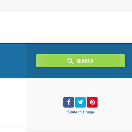
SEARCH
Share
this page