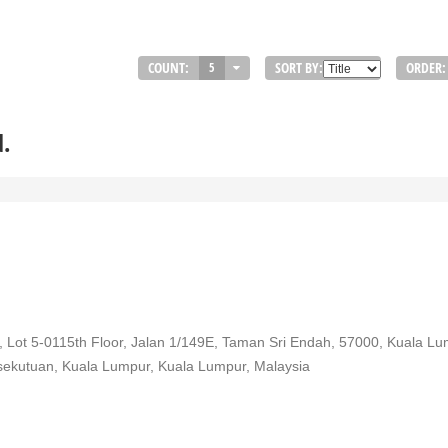
COUNT:
SORT BY:
ORDER:
5
d.
 Lot 5-0115th Floor, Jalan 1/149E, Taman Sri Endah, 57000, Kuala L
rsekutuan, Kuala Lumpur, Kuala Lumpur, Malaysia