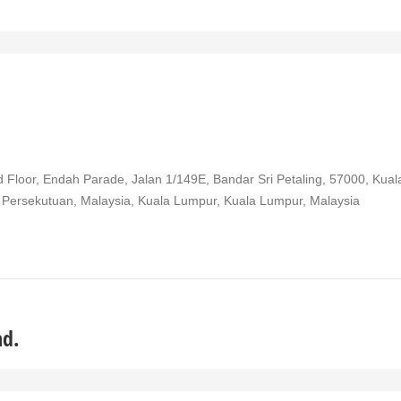
 Floor, Endah Parade, Jalan 1/149E, Bandar Sri Petaling, 57000, Kual
 Persekutuan, Malaysia, Kuala Lumpur, Kuala Lumpur, Malaysia
hd.