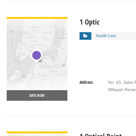
VIEW DETAIL
1 Optic
Health Care
Address:
No. 43, Jalan
Wilayah Perse
RATE NOW
VIEW DETAIL