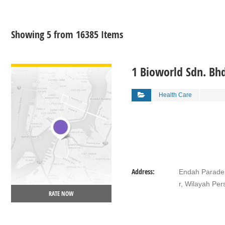
Showing 5 from 16385 Items
VIEW DETAIL
1 Bioworld Sdn. Bh
Health Care
Address:
Endah Parade,
r, Wilayah Pe
RATE NOW