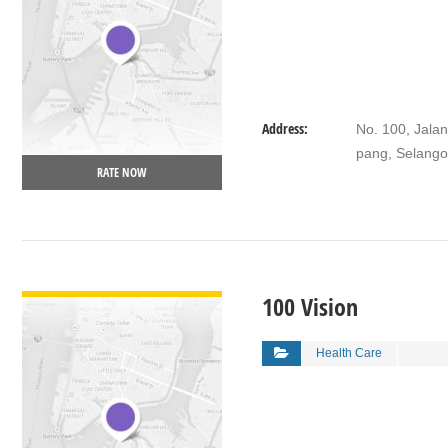
Address:
No. 100, Jalan
pang, Selango
RATE NOW
VIEW DETAIL
100 Vision
Health Care