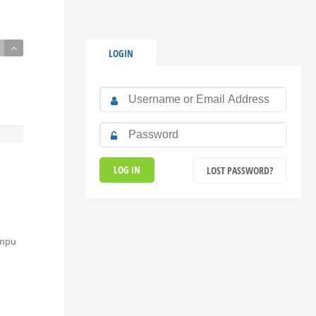
LOGIN
LOST PASSWORD?
umpu