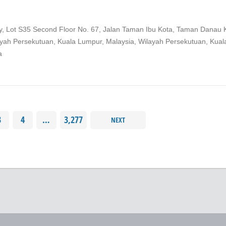
ity, Lot S35 Second Floor No. 67, Jalan Taman Ibu Kota, Taman Danau 
ayah Persekutuan, Kuala Lumpur, Malaysia, Wilayah Persekutuan, Kual
a
3
4
…
3,277
NEXT