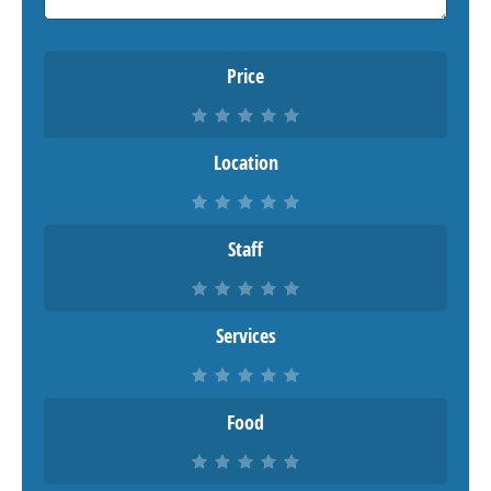
Price
Location
Staff
Services
Food