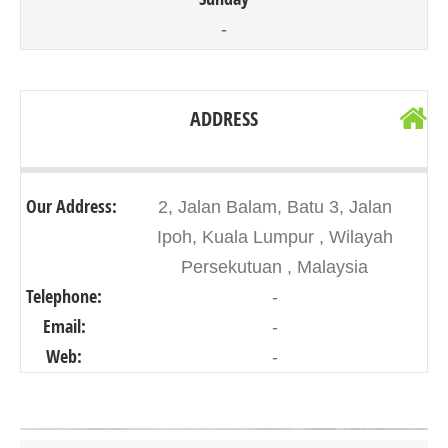
-
ADDRESS
Our Address:
2, Jalan Balam, Batu 3, Jalan
Ipoh, Kuala Lumpur , Wilayah
Persekutuan , Malaysia
Telephone:
-
Email:
-
Web:
-
Click on button to show the map.