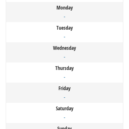
Monday
-
Tuesday
-
Wednesday
-
Thursday
-
Friday
-
Saturday
-
Sunday