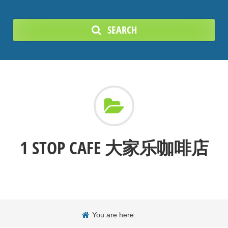
SEARCH
1 STOP CAFE 大家乐咖啡店
You are here: