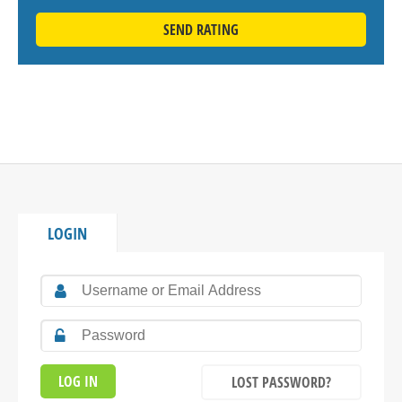
SEND RATING
LOGIN
LOST PASSWORD?