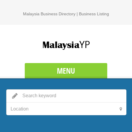
Malaysia Business Directory | Business Listing
MENU