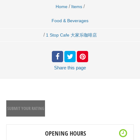
/
/
Home
Items
Food & Beverages
/
1 Stop Cafe 大家乐咖啡店
Share
this page
SUBMIT YOUR RATING
OPENING HOURS