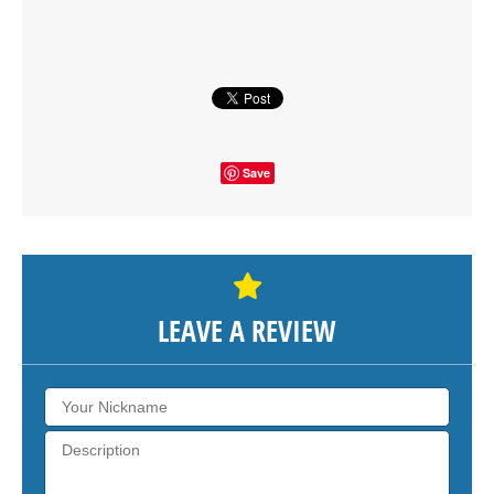
SHOW THE MAP
Save
LEAVE A REVIEW