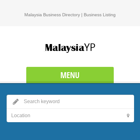
Malaysia Business Directory | Business Listing
MENU