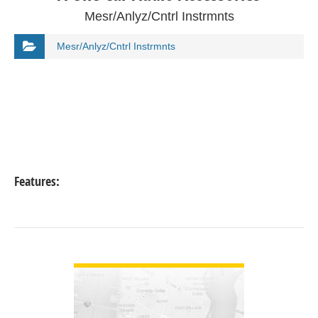
Mesr/Anlyz/Cntrl Instrmnts
Mesr/Anlyz/Cntrl Instrmnts
Features:
VIEW DETAIL