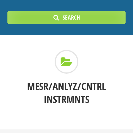
SEARCH
MESR/ANLYZ/CNTRL
INSTRMNTS