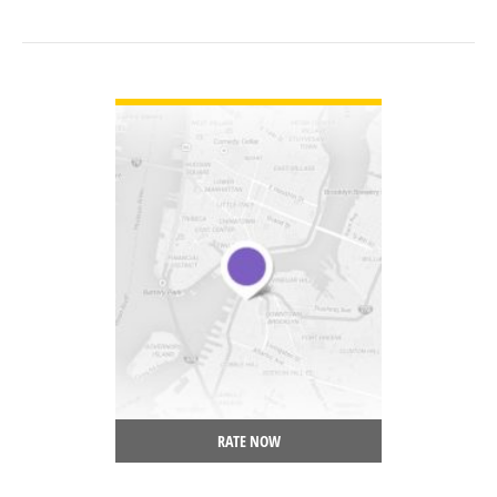
VIEW DETAIL
RATE NOW