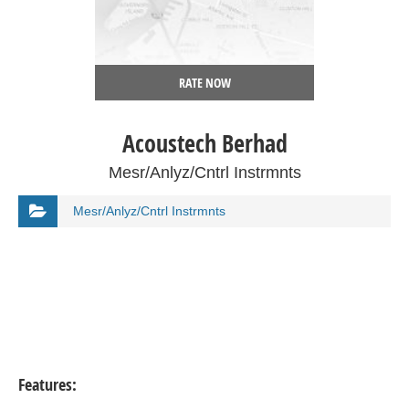
RATE NOW
Acoustech Berhad
Mesr/Anlyz/Cntrl Instrmnts
Mesr/Anlyz/Cntrl Instrmnts
Features: