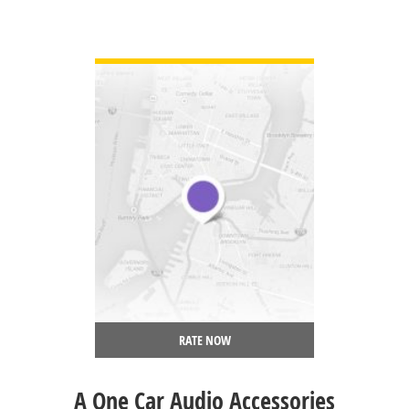
VIEW DETAIL
RATE NOW
A One Car Audio Accessories