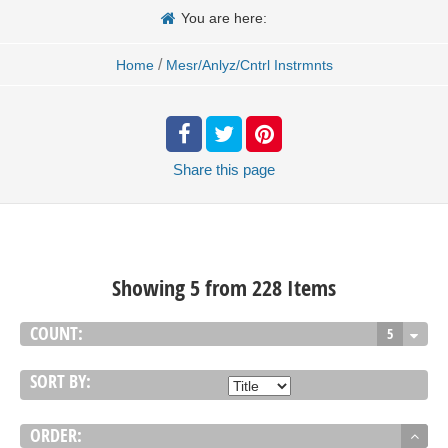
You are here:
/
Home
Mesr/Anlyz/Cntrl Instrmnts
Share
this page
Showing 5 from 228 Items
COUNT:
5
SORT BY:
ORDER: