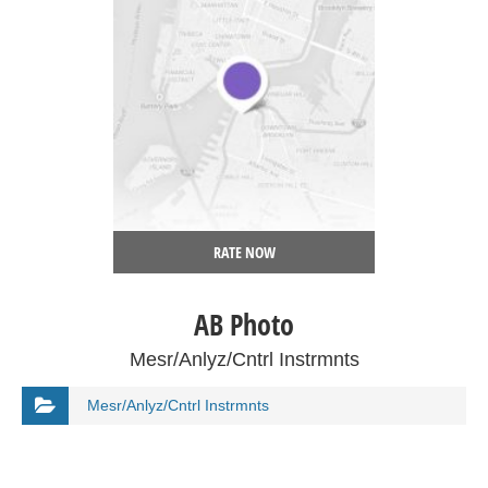
RATE NOW
AB Photo
Mesr/Anlyz/Cntrl Instrmnts
Mesr/Anlyz/Cntrl Instrmnts