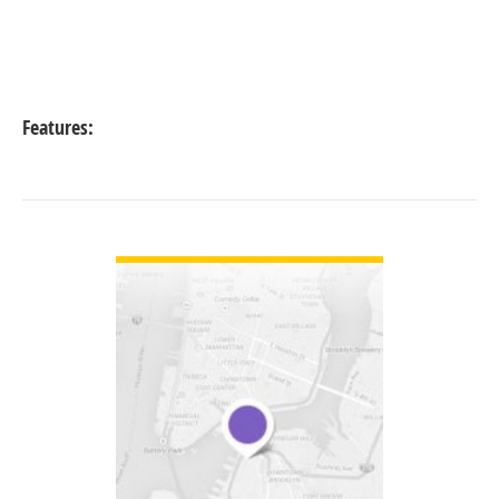
Features:
VIEW DETAIL