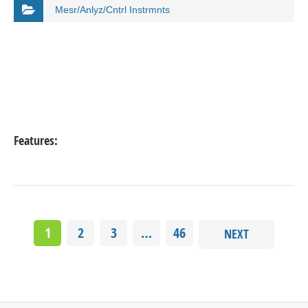
Mesr/Anlyz/Cntrl Instrmnts
Features:
1
2
3
…
46
NEXT