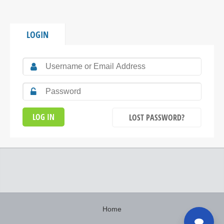
LOGIN
LOST PASSWORD?
Home