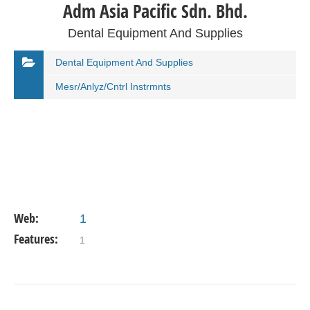
Adm Asia Pacific Sdn. Bhd.
Dental Equipment And Supplies
Dental Equipment And Supplies
Mesr/Anlyz/Cntrl Instrmnts
Web:
1
Features:
1
VIEW DETAIL