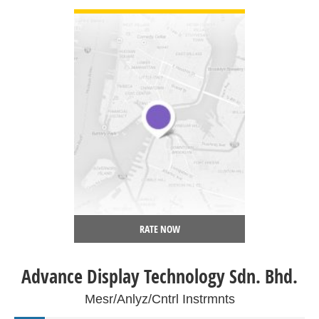
RATE NOW
Advance Display Technology Sdn. Bhd.
Mesr/Anlyz/Cntrl Instrmnts