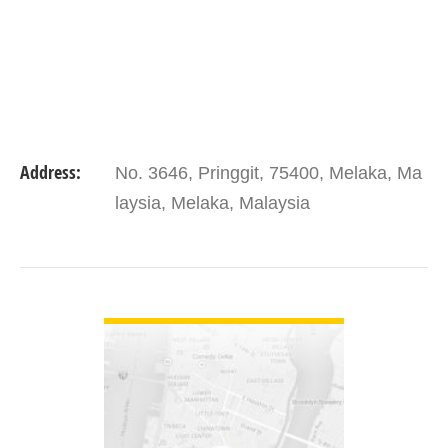
Address:
No. 3646, Pringgit, 75400, Melaka, Ma
laysia, Melaka, Malaysia
VIEW DETAIL