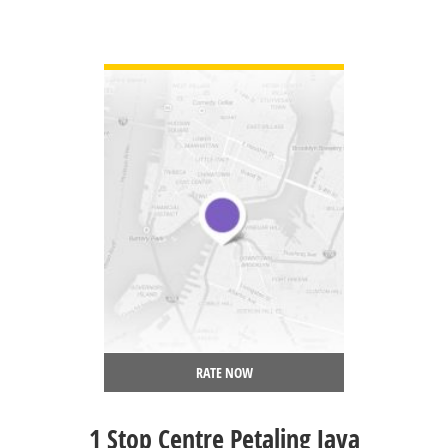
VIEW DETAIL
RATE NOW
1 Stop Centre Petaling Jaya