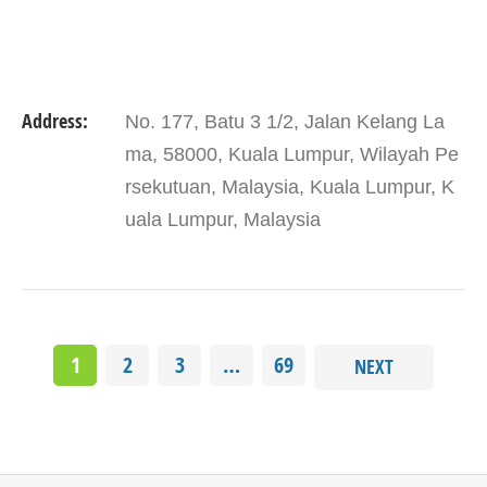
Address:
No. 177, Batu 3 1/2, Jalan Kelang La
ma, 58000, Kuala Lumpur, Wilayah Pe
rsekutuan, Malaysia, Kuala Lumpur, K
uala Lumpur, Malaysia
1
2
3
…
69
NEXT