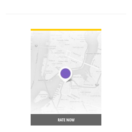
VIEW DETAIL
RATE NOW