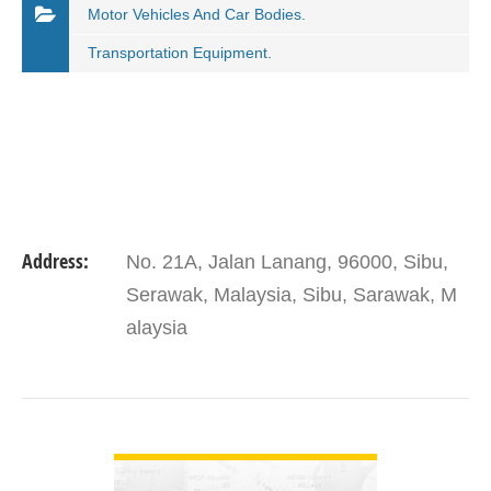
Motor Vehicles And Car Bodies.
Transportation Equipment.
Address:
No. 21A, Jalan Lanang, 96000, Sibu,
Serawak, Malaysia, Sibu, Sarawak, M
alaysia
VIEW DETAIL