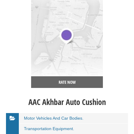
RATE NOW
AAC Akhbar Auto Cushion
Motor Vehicles And Car Bodies.
Transportation Equipment.