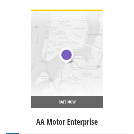
VIEW DETAIL
RATE NOW
AA Motor Enterprise