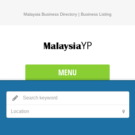
Malaysia Business Directory | Business Listing
MENU