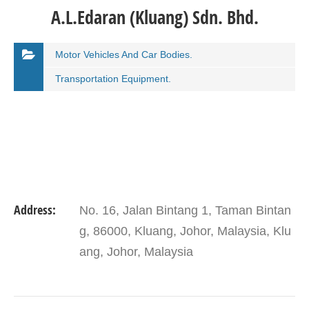
A.L.Edaran (Kluang) Sdn. Bhd.
Motor Vehicles And Car Bodies.
Transportation Equipment.
Address:
No. 16, Jalan Bintang 1, Taman Bintan
g, 86000, Kluang, Johor, Malaysia, Klu
ang, Johor, Malaysia