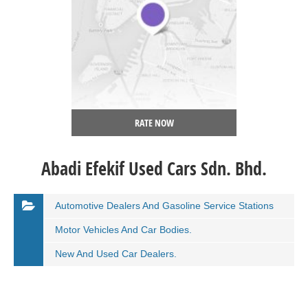
RATE NOW
Abadi Efekif Used Cars Sdn. Bhd.
Automotive Dealers And Gasoline Service Stations
Motor Vehicles And Car Bodies.
New And Used Car Dealers.