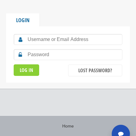
LOGIN
LOST PASSWORD?
Home