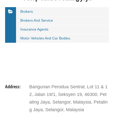
Brokers
Brokers And Service
Insurance Agents
Motor Vehicles And Car Bodies.
Address:
Bangunan Perodua Sentral, Lot 11 & 1
2, Jalan 19/1, Seksyen 19, 46300, Pet
aling Jaya, Selangor, Malaysia, Petalin
g Jaya, Selangor, Malaysia