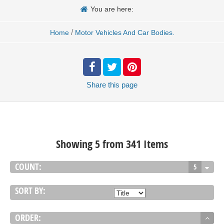
You are here:
/
Home
Motor Vehicles And Car Bodies.
Share
this page
Showing 5 from 341 Items
COUNT:
5
SORT BY:
ORDER: