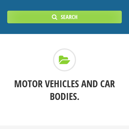
SEARCH
MOTOR VEHICLES AND CAR
BODIES.