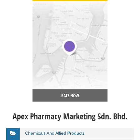
RATE NOW
Apex Pharmacy Marketing Sdn. Bhd.
Chemicals And Allied Products