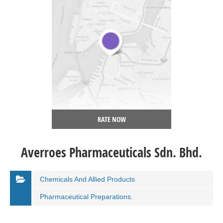
RATE NOW
Averroes Pharmaceuticals Sdn. Bhd.
Chemicals And Allied Products
Pharmaceutical Preparations.