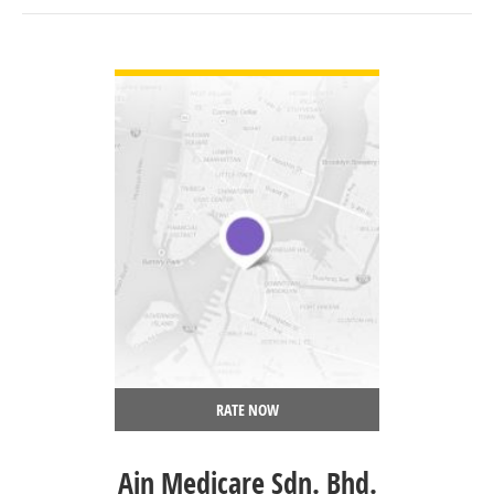
VIEW DETAIL
RATE NOW
Ain Medicare Sdn. Bhd.