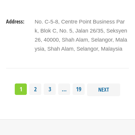
Address:
No. C-5-8, Centre Point Business Par
k, Blok C, No. 5, Jalan 26/35, Seksyen
26, 40000, Shah Alam, Selangor, Mala
ysia, Shah Alam, Selangor, Malaysia
1
2
3
…
19
NEXT