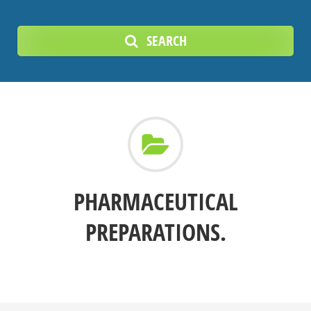
SEARCH
PHARMACEUTICAL
PREPARATIONS.