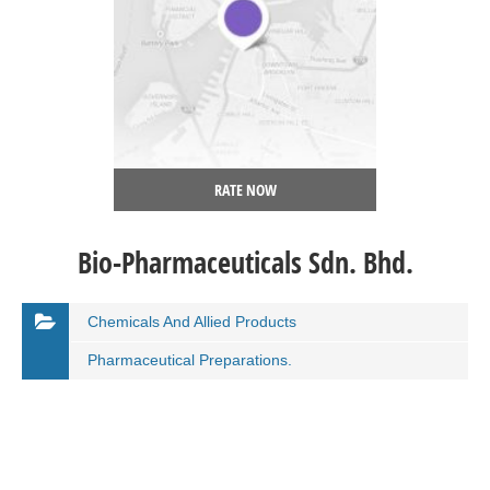
RATE NOW
Bio-Pharmaceuticals Sdn. Bhd.
Chemicals And Allied Products
Pharmaceutical Preparations.