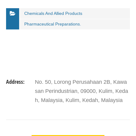
Chemicals And Allied Products
Pharmaceutical Preparations.
Address:
No. 50, Lorong Perusahaan 2B, Kawa
san Perindustrian, 09000, Kulim, Keda
h, Malaysia, Kulim, Kedah, Malaysia
VIEW DETAIL