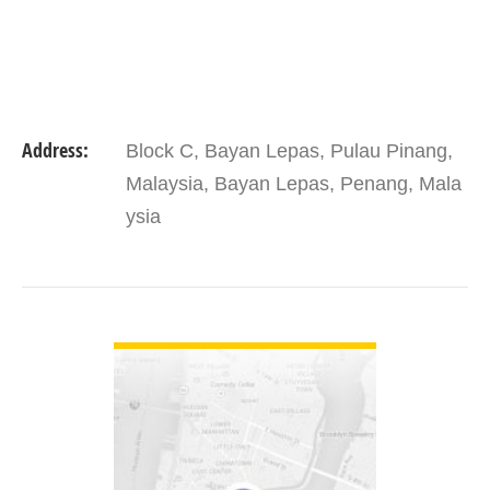
Address:
Block C, Bayan Lepas, Pulau Pinang,
Malaysia, Bayan Lepas, Penang, Mala
ysia
VIEW DETAIL