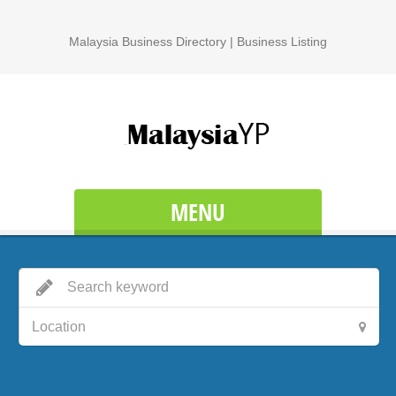
Malaysia Business Directory | Business Listing
MENU