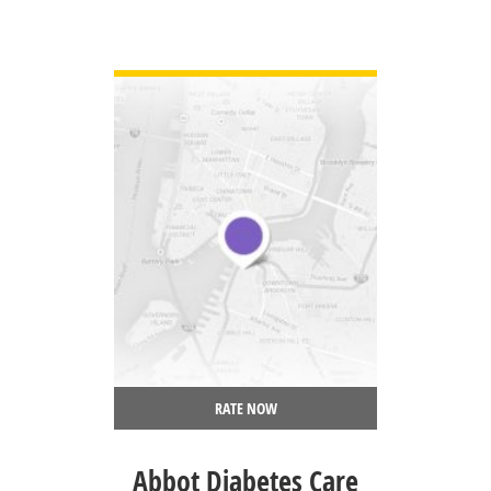
VIEW DETAIL
RATE NOW
Abbot Diabetes Care