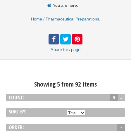
You are here:
/
Home
Pharmaceutical Preparations.
Share
this page
Showing 5 from 92 Items
COUNT:
5
SORT BY:
ORDER: