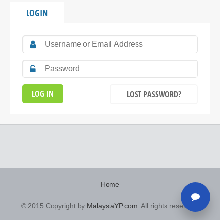
LOGIN
LOST PASSWORD?
Home
© 2015 Copyright by
MalaysiaYP.com
. All rights reserved.