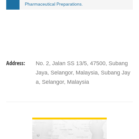
Pharmaceutical Preparations.
Address:
No. 2, Jalan SS 13/5, 47500, Subang
Jaya, Selangor, Malaysia, Subang Jay
a, Selangor, Malaysia
VIEW DETAIL