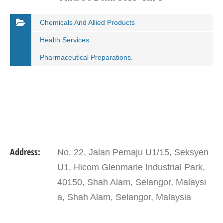
Chemicals And Allied Products
Health Services
Pharmaceutical Preparations.
Address:
No. 22, Jalan Pemaju U1/15, Seksyen
U1, Hicom Glenmarie Industrial Park,
40150, Shah Alam, Selangor, Malaysi
a, Shah Alam, Selangor, Malaysia