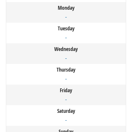
Monday
-
Tuesday
-
Wednesday
-
Thursday
-
Friday
-
Saturday
-
Sunday