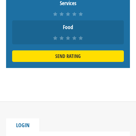
Services
Food
SEND RATING
LOGIN