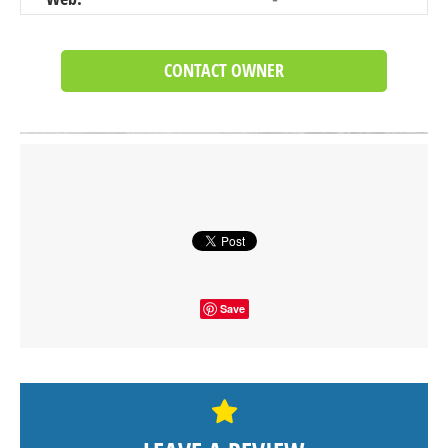
CONTACT OWNER
Click on button to show the map.
SHOW THE MAP
Save