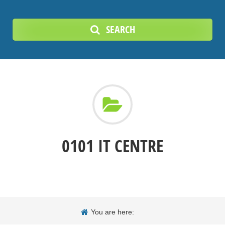
SEARCH
0101 IT CENTRE
You are here: