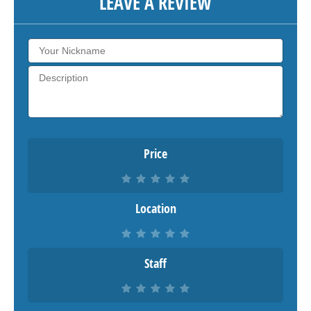
LEAVE A REVIEW
Price
Location
Staff