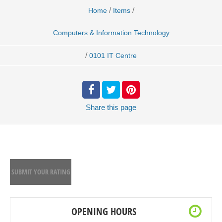
/
/
Home
Items
Computers & Information Technology
/
0101 IT Centre
Share
this page
SUBMIT YOUR RATING
OPENING HOURS