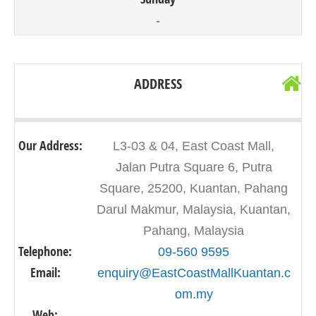
-
ADDRESS
Our Address:
L3-03 & 04, East Coast Mall,
Jalan Putra Square 6, Putra
Square, 25200, Kuantan, Pahang
Darul Makmur, Malaysia, Kuantan,
Pahang, Malaysia
Telephone:
09-560 9595
Email:
enquiry@EastCoastMallKuantan.c
om.my
Web:
-