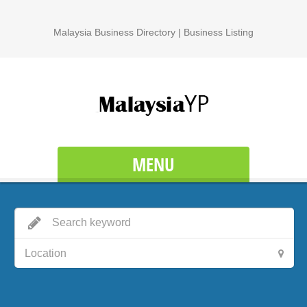
Malaysia Business Directory | Business Listing
MENU