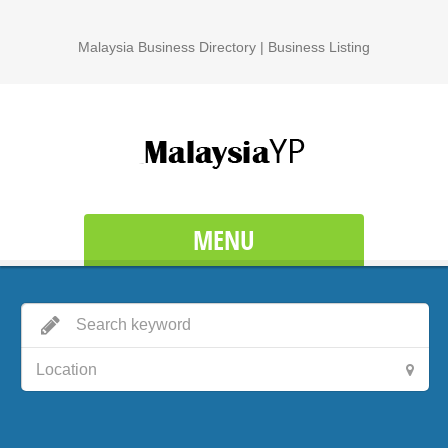
Malaysia Business Directory | Business Listing
MENU