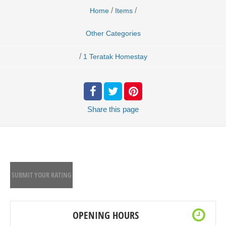
/
/
Home
Items
Other Categories
/
1 Teratak Homestay
Share
this page
SUBMIT YOUR RATING
OPENING HOURS