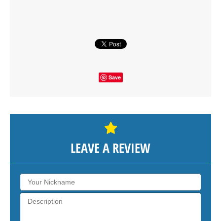
SHOW THE MAP
Save
LEAVE A REVIEW