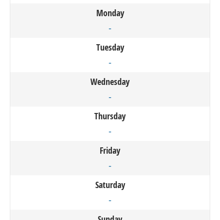
Monday
-
Tuesday
-
Wednesday
-
Thursday
-
Friday
-
Saturday
-
Sunday