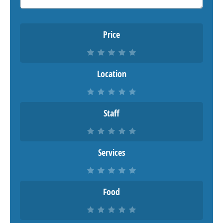
Price
Location
Staff
Services
Food