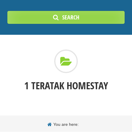
SEARCH
1 TERATAK HOMESTAY
You are here: