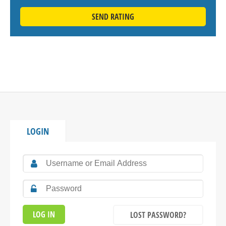
SEND RATING
LOGIN
LOST PASSWORD?