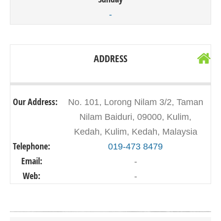
-
ADDRESS
Our Address:
No. 101, Lorong Nilam 3/2, Taman
Nilam Baiduri, 09000, Kulim,
Kedah, Kulim, Kedah, Malaysia
Telephone:
019-473 8479
Email:
-
Web:
-
Click on button to show the map.