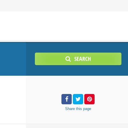
SEARCH
Share
this page