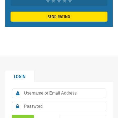
SEND RATING
LOGIN