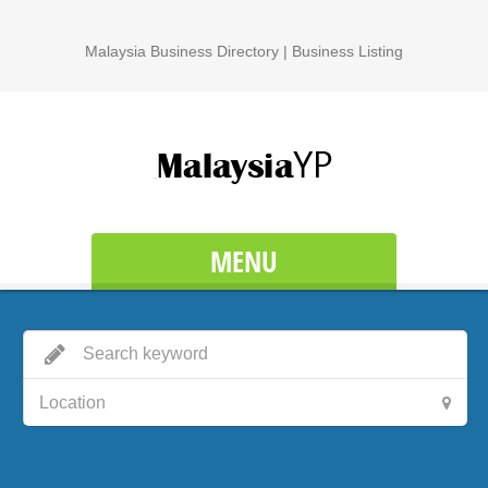
Malaysia Business Directory | Business Listing
MENU