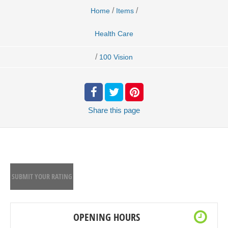
/
/
Home
Items
Health Care
/
100 Vision
Share
this page
SUBMIT YOUR RATING
OPENING HOURS