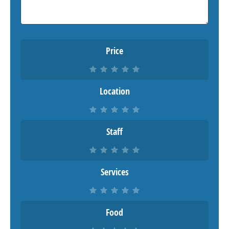
Price
Location
Staff
Services
Food