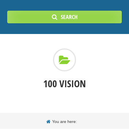
SEARCH
100 VISION
You are here: