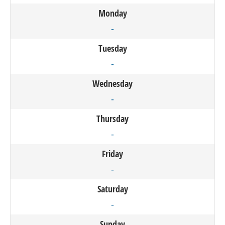
Monday
-
Tuesday
-
Wednesday
-
Thursday
-
Friday
-
Saturday
-
Sunday