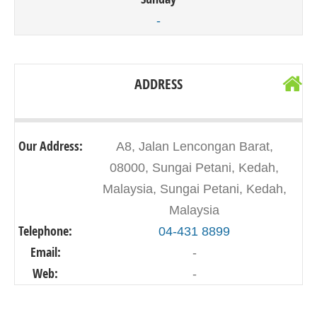
-
ADDRESS
Our Address:
A8, Jalan Lencongan Barat,
08000, Sungai Petani, Kedah,
Malaysia, Sungai Petani, Kedah,
Malaysia
Telephone:
04-431 8899
Email:
-
Web:
-