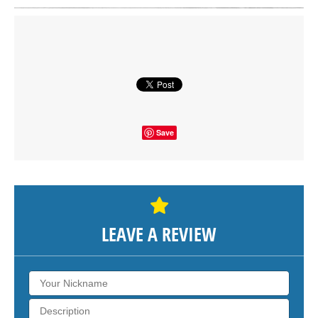
Click on button to show the map.
SHOW THE MAP
Save
LEAVE A REVIEW