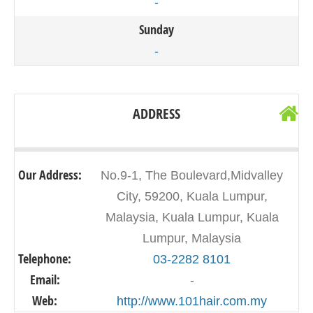
-
Sunday
-
ADDRESS
Our Address:
No.9-1, The Boulevard,Midvalley
City, 59200, Kuala Lumpur,
Malaysia, Kuala Lumpur, Kuala
Lumpur, Malaysia
Telephone:
03-2282 8101
Email:
-
Web:
http://www.101hair.com.my