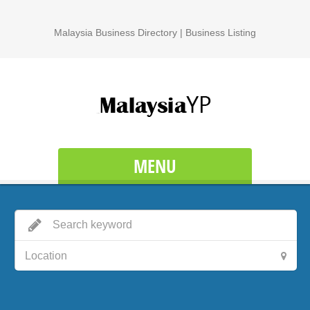
Malaysia Business Directory | Business Listing
MENU