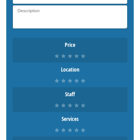
Price
Location
Staff
Services