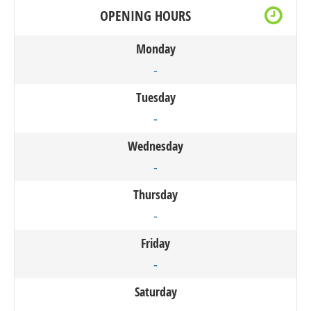
OPENING HOURS
Monday
-
Tuesday
-
Wednesday
-
Thursday
-
Friday
-
Saturday