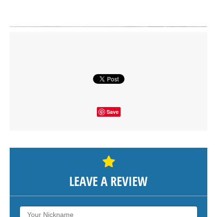
Click on button to show the map.
SHOW THE MAP
Save
LEAVE A REVIEW