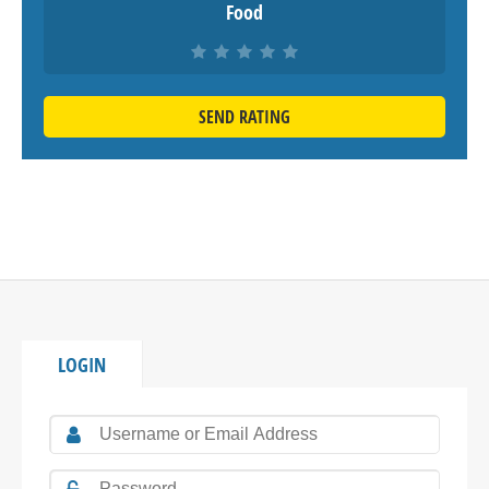
Food
SEND RATING
LOGIN