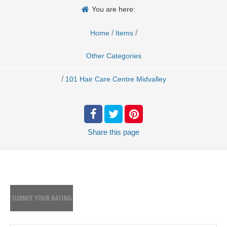
You are here:
/
/
Home
Items
Other Categories
/
101 Hair Care Centre Midvalley
Share
this page
SUBMIT YOUR RATING