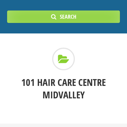
SEARCH
101 HAIR CARE CENTRE
MIDVALLEY