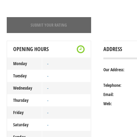
SUBMIT YOUR RATING
OPENING HOURS
ADDRESS
Monday
-
Our Address:
Tuesday
-
Telephone:
Wednesday
-
Email:
Thursday
-
Web:
Friday
-
Saturday
-
Sunday