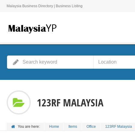
Malaysia Business Directory | Business Listing
123RF MALAYSIA
You are here:
Home
Items
Office
123RF Malaysia