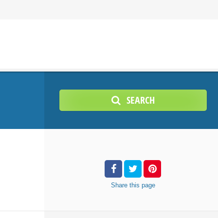
SEARCH
Share
this page