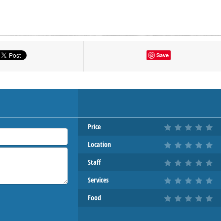
tton to show the map.
Save
OW THE MAP
Price
Location
Staff
Services
Food