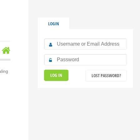
LOGIN
aling
LOST PASSWORD?