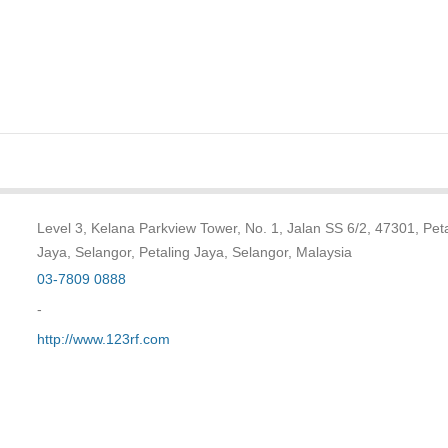
Level 3, Kelana Parkview Tower, No. 1, Jalan SS 6/2, 47301, Pet
Jaya, Selangor, Petaling Jaya, Selangor, Malaysia
03-7809 0888
-
http://www.123rf.com