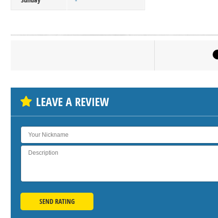
-
Click on bu
SH
LEAVE A REVIEW
SEND RATING