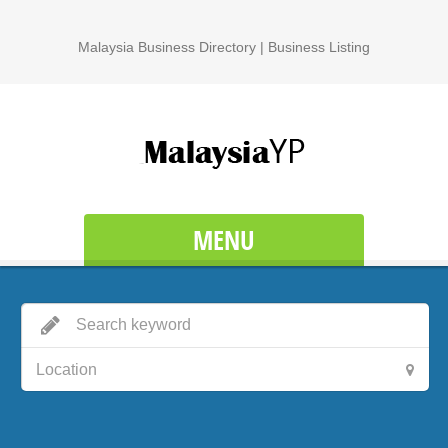
Malaysia Business Directory | Business Listing
MENU