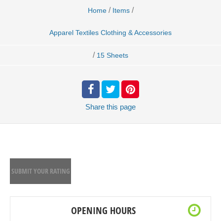
/
/
Home
Items
Apparel Textiles Clothing & Accessories
/
15 Sheets
Share
this page
SUBMIT YOUR RATING
OPENING HOURS