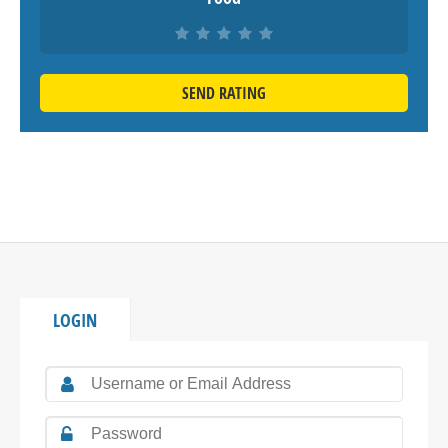
SEND RATING
LOGIN