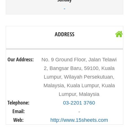
-
ADDRESS
Our Address:
No. 9 Ground Floor, Jalan Telawi
2, Bangsar Baru, 59100, Kuala
Lumpur, Wilayah Persekutuan,
Malaysia, Kuala Lumpur, Kuala
Lumpur, Malaysia
Telephone:
03-2201 3760
Email:
-
Web:
http://www.15sheets.com