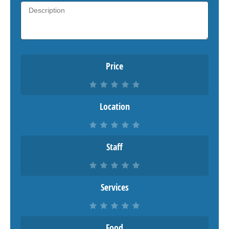
Price
Location
Staff
Services
Food