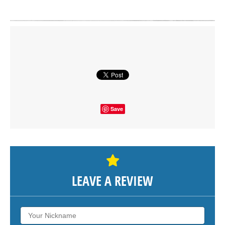
Click on button to show the map.
SHOW THE MAP
Save
LEAVE A REVIEW