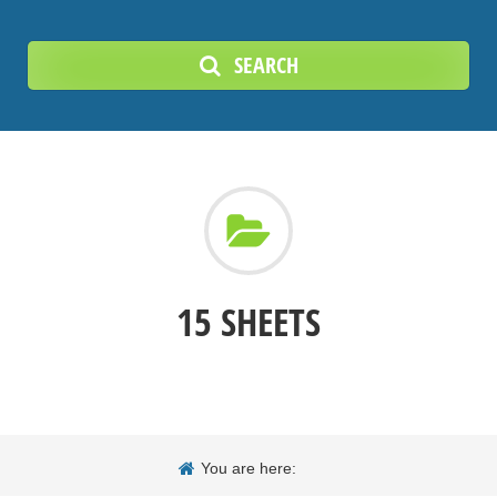
SEARCH
15 SHEETS
You are here: