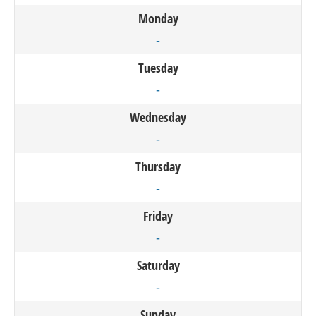
Monday
-
Tuesday
-
Wednesday
-
Thursday
-
Friday
-
Saturday
-
Sunday