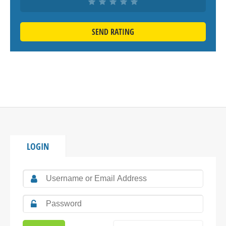
SEND RATING
LOGIN