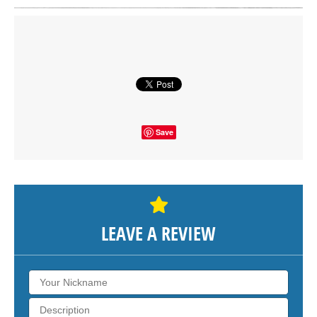
Click on button to show the map.
SHOW THE MAP
Save
LEAVE A REVIEW