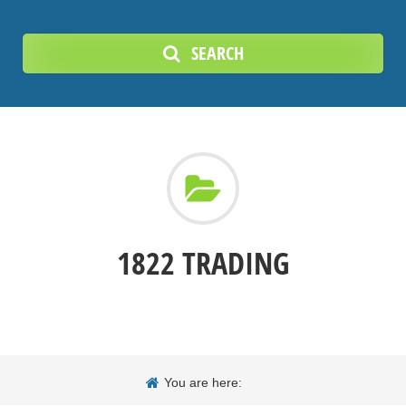
SEARCH
1822 TRADING
You are here: