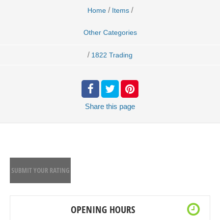
/
/
Home
Items
Other Categories
/
1822 Trading
Share
this page
SUBMIT YOUR RATING
OPENING HOURS