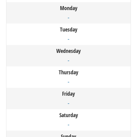
Monday
-
Tuesday
-
Wednesday
-
Thursday
-
Friday
-
Saturday
-
Sunday