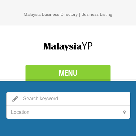
Malaysia Business Directory | Business Listing
MENU