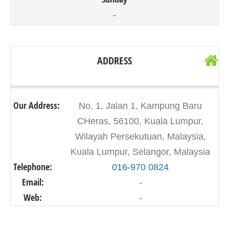
-
ADDRESS
Our Address:
No. 1, Jalan 1, Kampung Baru
CHeras, 56100, Kuala Lumpur,
Wilayah Persekutuan, Malaysia,
Kuala Lumpur, Selangor, Malaysia
Telephone:
016-970 0824
Email:
-
Web:
-