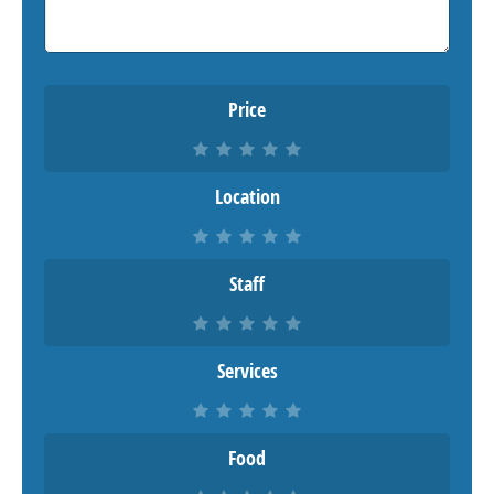
Price
Location
Staff
Services
Food