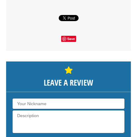
SHOW THE MAP
Save
LEAVE A REVIEW