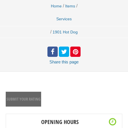
/
/
Home
Items
Services
/
1901 Hot Dog
Share
this page
SUBMIT YOUR RATING
OPENING HOURS