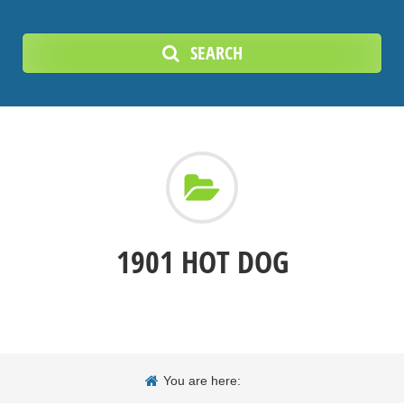
SEARCH
1901 HOT DOG
You are here: