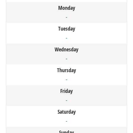
Monday
-
Tuesday
-
Wednesday
-
Thursday
-
Friday
-
Saturday
-
Sunday