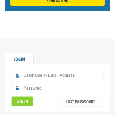
SEND RATING
LOGIN
LOST PASSWORD?