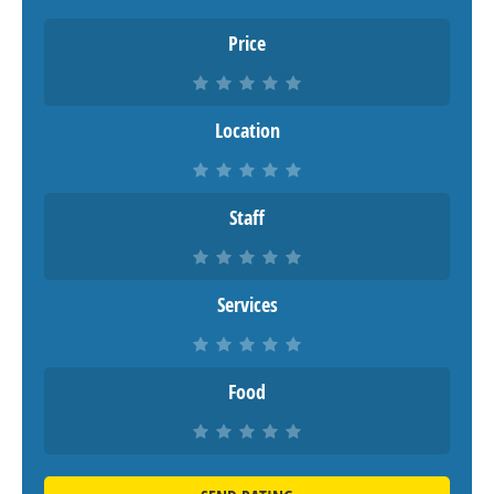
Price
Location
Staff
Services
Food