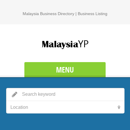
Malaysia Business Directory | Business Listing
MENU