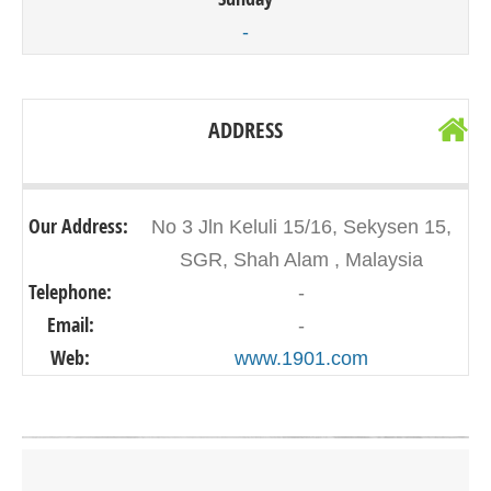
-
ADDRESS
Our Address:
No 3 Jln Keluli 15/16, Sekysen 15,
SGR, Shah Alam , Malaysia
Telephone:
-
Email:
-
Web:
www.1901.com
Click on button to show the map.