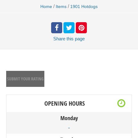
/
/
Home
Items
1901 Hotdogs
Share
this page
SUBMIT YOUR RATING
OPENING HOURS
Monday
-