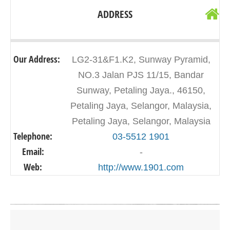
ADDRESS
Our Address:
LG2-31&F1.K2, Sunway Pyramid,
NO.3 Jalan PJS 11/15, Bandar
Sunway, Petaling Jaya., 46150,
Petaling Jaya, Selangor, Malaysia,
Petaling Jaya, Selangor, Malaysia
Telephone:
03-5512 1901
Email:
-
Web:
http://www.1901.com
Click on button to show the map.