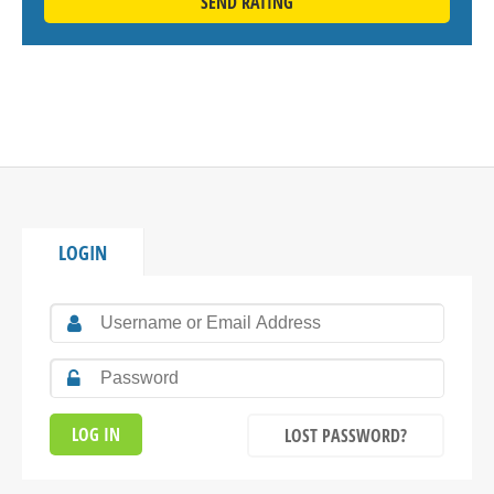
SEND RATING
LOGIN
LOST PASSWORD?