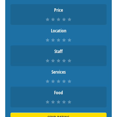
Price
Location
Staff
Services
Food