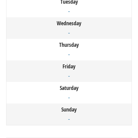
Tuesday
-
Wednesday
-
Thursday
-
Friday
-
Saturday
-
Sunday
-