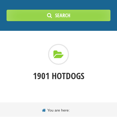
SEARCH
1901 HOTDOGS
You are here: