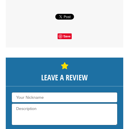
SHOW THE MAP
Save
LEAVE A REVIEW