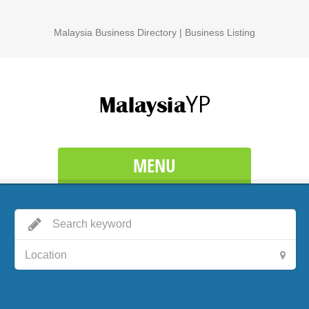
Malaysia Business Directory | Business Listing
MENU