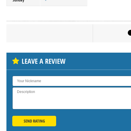
-
Click on bu
SH
LEAVE A REVIEW
SEND RATING