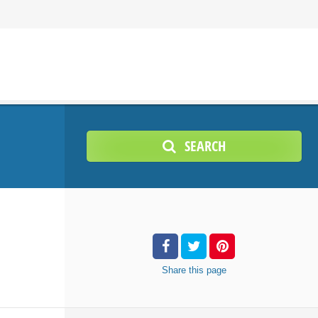
SEARCH
Share
this page