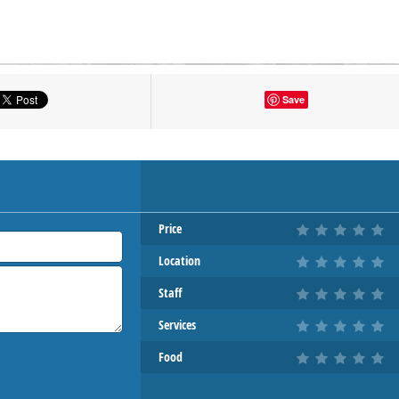
tton to show the map.
Save
OW THE MAP
Price
Location
Staff
Services
Food