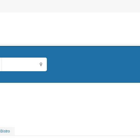
Bistro