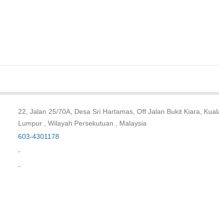
22, Jalan 25/70A, Desa Sri Hartamas, Off Jalan Bukit Kiara, Kual
Lumpur , Wilayah Persekutuan , Malaysia
603-4301178
-
-