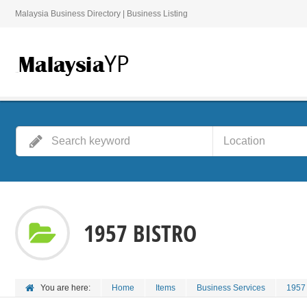
Malaysia Business Directory | Business Listing
1957 BISTRO
You are here:
Home
Items
Business Services
1957 