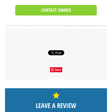
CONTACT OWNER
Click on button to show the map.
SHOW THE MAP
Save
LEAVE A REVIEW