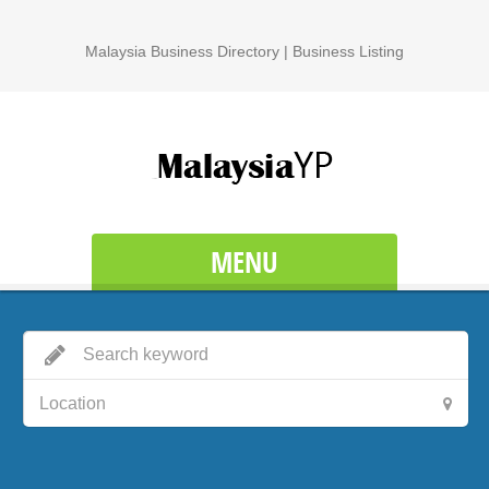
Malaysia Business Directory | Business Listing
MENU