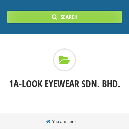
SEARCH
1A-LOOK EYEWEAR SDN. BHD.
You are here: