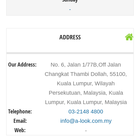
-
ADDRESS
Our Address:
No. 6, Jalan 1/77B,Off Jalan
Changkat Thambi Dollah, 55100,
Kuala Lumpur, Wilayah
Persekutuan, Malaysia, Kuala
Lumpur, Kuala Lumpur, Malaysia
Telephone:
03-2148 4800
Email:
info@a-look.com.my
Web:
-