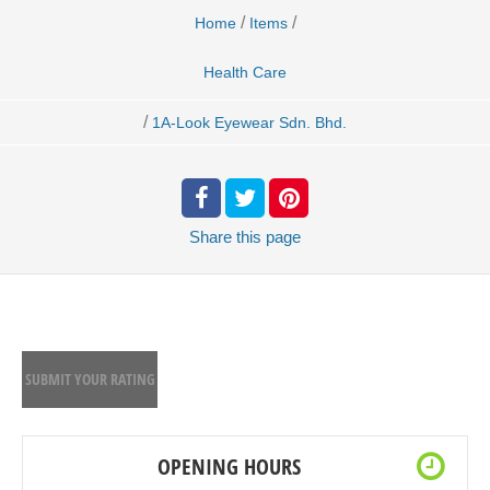
/
/
Home
Items
Health Care
/
1A-Look Eyewear Sdn. Bhd.
Share
this page
SUBMIT YOUR RATING
OPENING HOURS