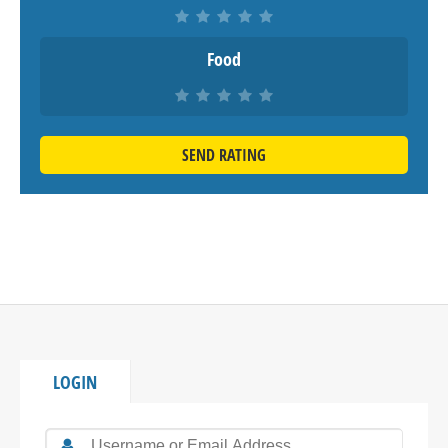
Food
SEND RATING
LOGIN