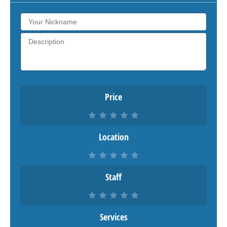
Price
Location
Staff
Services