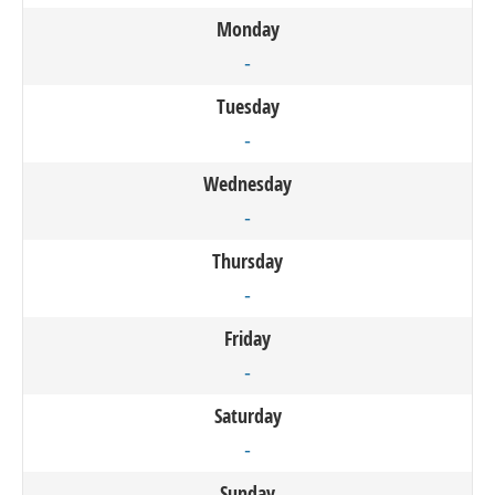
Monday
-
Tuesday
-
Wednesday
-
Thursday
-
Friday
-
Saturday
-
Sunday