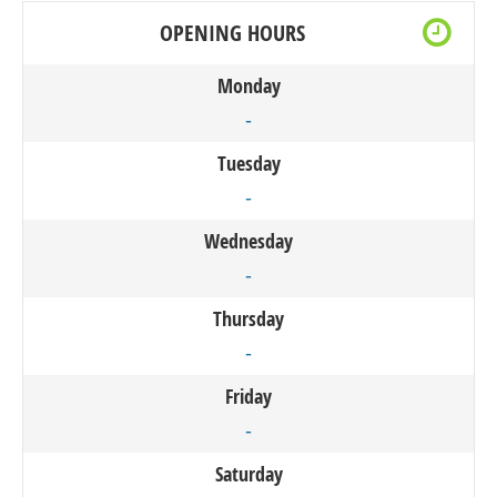
OPENING HOURS
Monday
-
Tuesday
-
Wednesday
-
Thursday
-
Friday
-
Saturday