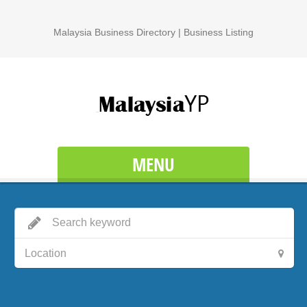
Malaysia Business Directory | Business Listing
MENU