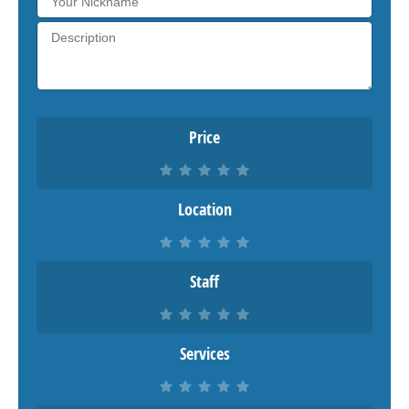
Price
Location
Staff
Services