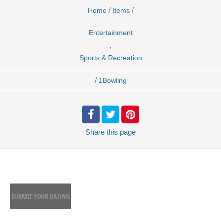
/
/
Home
Items
Entertainment
,
Sports & Recreation
/
1Bowling
Share
this page
SUBMIT YOUR RATING