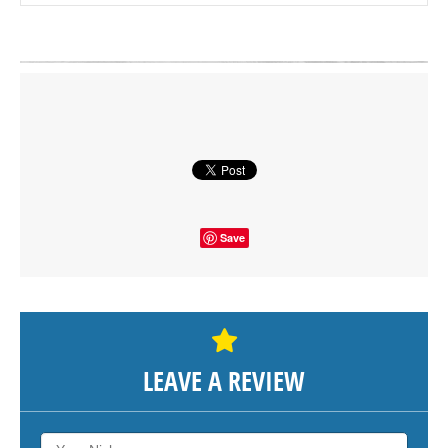
Click on button to show the map.
SHOW THE MAP
Save
LEAVE A REVIEW