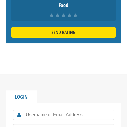
Food
SEND RATING
LOGIN