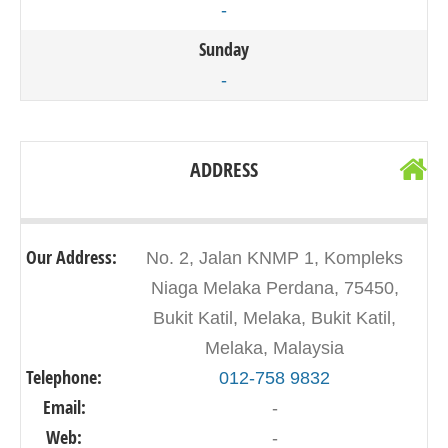
-
Sunday
-
ADDRESS
Our Address:
No. 2, Jalan KNMP 1, Kompleks
Niaga Melaka Perdana, 75450,
Bukit Katil, Melaka, Bukit Katil,
Melaka, Malaysia
Telephone:
012-758 9832
Email:
-
Web:
-