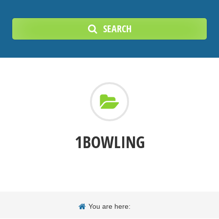
SEARCH
1BOWLING
You are here: