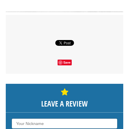
Click on button to show the map.
SHOW THE MAP
Save
LEAVE A REVIEW