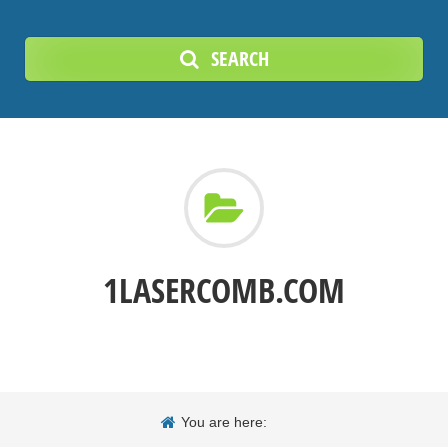
SEARCH
1LASERCOMB.COM
You are here: