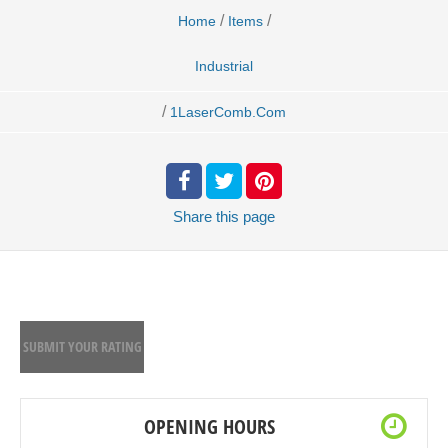
/
/
Home
Items
Industrial
/
1LaserComb.Com
Share
this page
SUBMIT YOUR RATING
OPENING HOURS