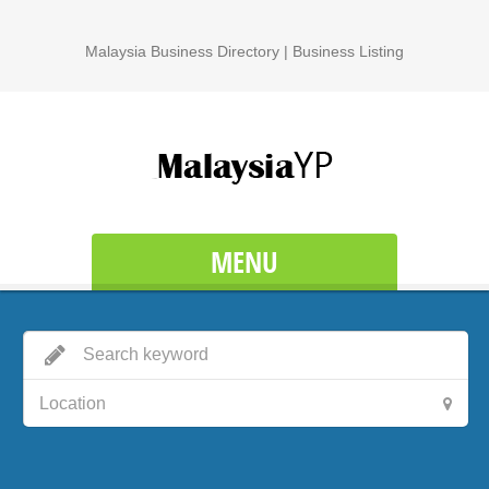
Malaysia Business Directory | Business Listing
MENU