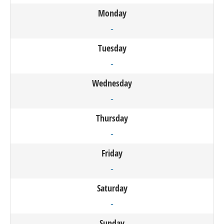
Monday
-
Tuesday
-
Wednesday
-
Thursday
-
Friday
-
Saturday
-
Sunday