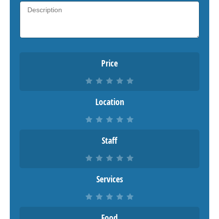
Price
Location
Staff
Services
Food