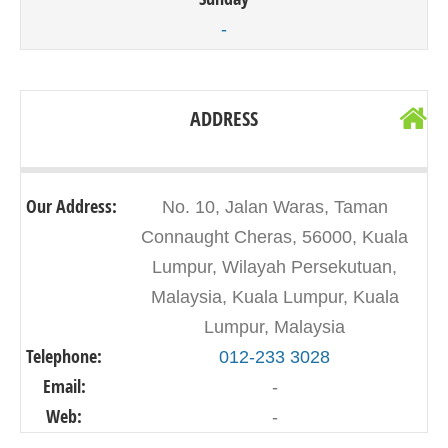
-
ADDRESS
Our Address:
No. 10, Jalan Waras, Taman
Connaught Cheras, 56000, Kuala
Lumpur, Wilayah Persekutuan,
Malaysia, Kuala Lumpur, Kuala
Lumpur, Malaysia
Telephone:
012-233 3028
Email:
-
Web:
-