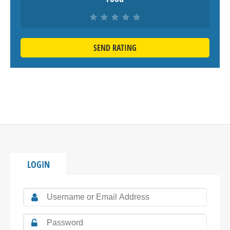
SEND RATING
LOGIN