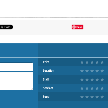
tton to show the map.
Save
OW THE MAP
Price
Location
Staff
Services
Food