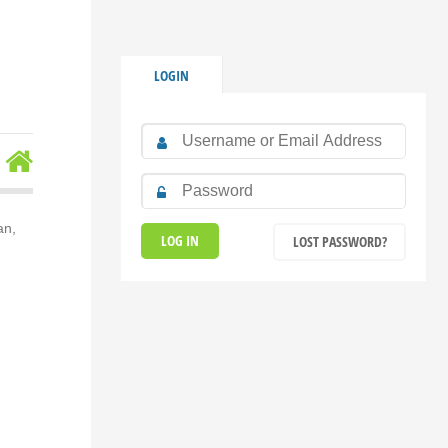
LOGIN
an,
LOST PASSWORD?