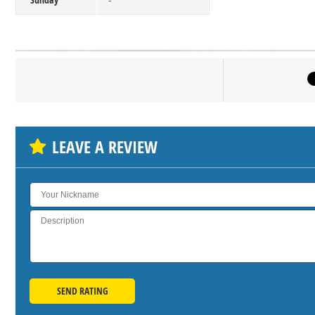
-
Click on bu
SH
LEAVE A REVIEW
SEND RATING