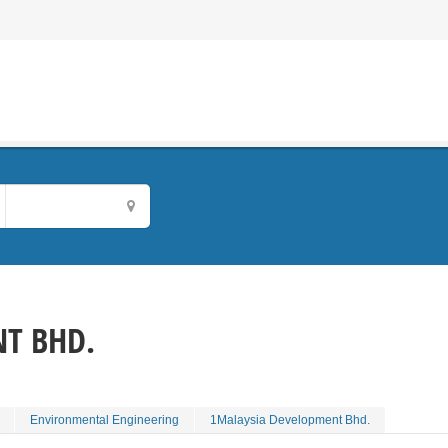
T BHD.
Environmental Engineering
1Malaysia Development Bhd.