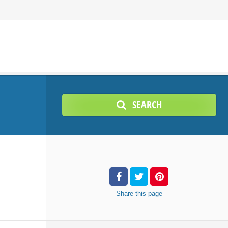
SEARCH
Share
this page