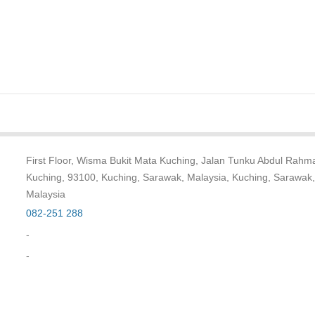
First Floor, Wisma Bukit Mata Kuching, Jalan Tunku Abdul Rahm
Kuching, 93100, Kuching, Sarawak, Malaysia, Kuching, Sarawak,
Malaysia
082-251 288
-
-