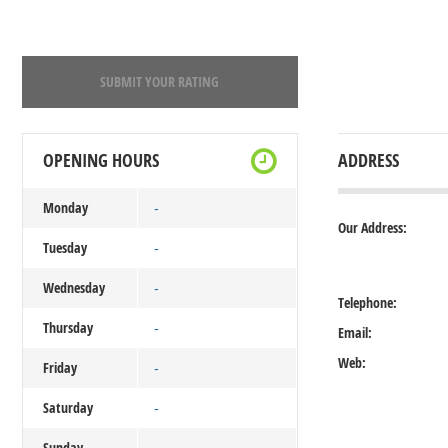
SUBMIT YOUR RATING
OPENING HOURS
ADDRESS
Monday
-
Our Address:
Tuesday
-
Wednesday
-
Telephone:
Thursday
-
Email:
Web:
Friday
-
Saturday
-
Sunday