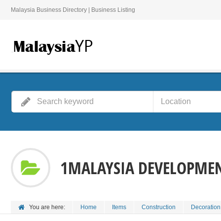
Malaysia Business Directory | Business Listing
1MALAYSIA DEVELOPMEN
You are here:
Home
Items
Construction
Decoration