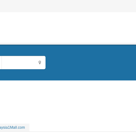
aysia1Mall.com