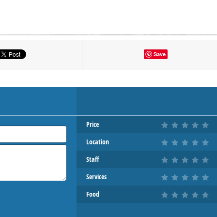
tton to show the map.
Save
OW THE MAP
Price
Location
Staff
Services
Food