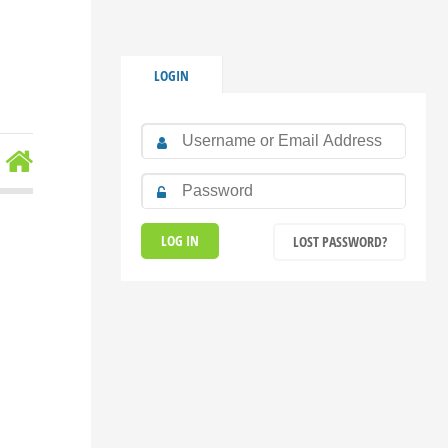
LOGIN
LOST PASSWORD?