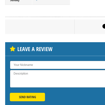
-
Click on bu
SH
LEAVE A REVIEW
SEND RATING