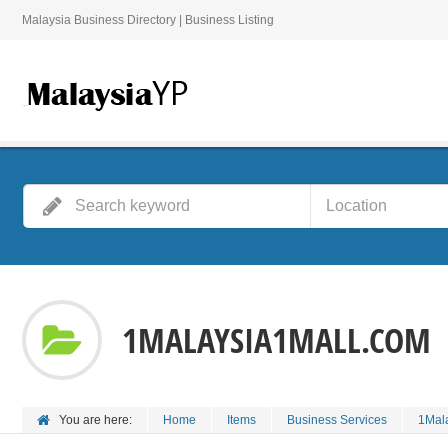
Malaysia Business Directory | Business Listing
1MALAYSIA1MALL.COM
You are here:
Home
Items
Business Services
1Mal