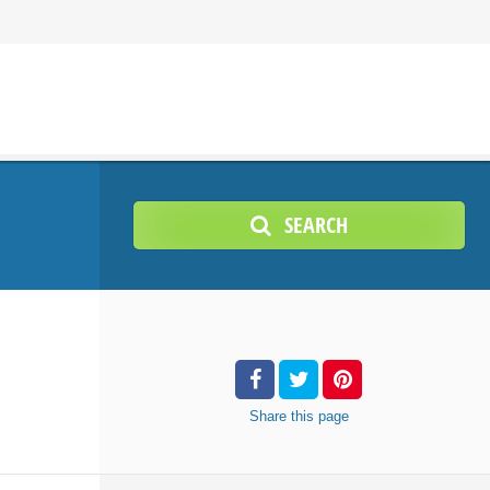
SEARCH
Share
this page