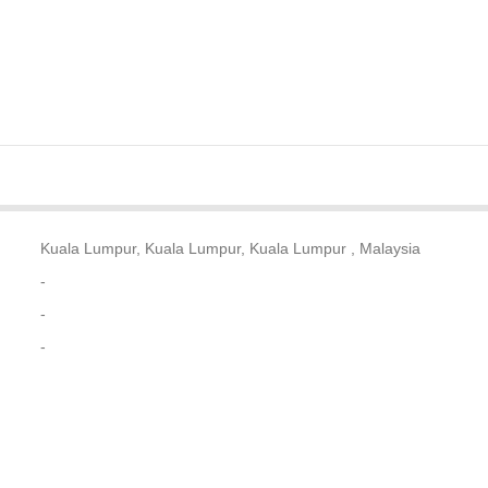
Kuala Lumpur, Kuala Lumpur, Kuala Lumpur , Malaysia
-
-
-