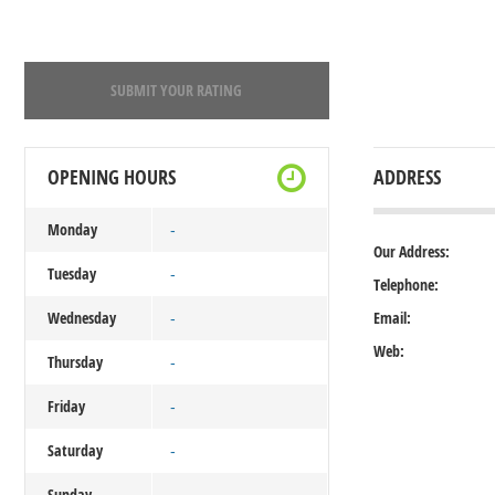
SUBMIT YOUR RATING
OPENING HOURS
ADDRESS
Monday
-
Our Address:
Tuesday
-
Telephone:
Wednesday
Email:
-
Web:
Thursday
-
Friday
-
Saturday
-
Sunday