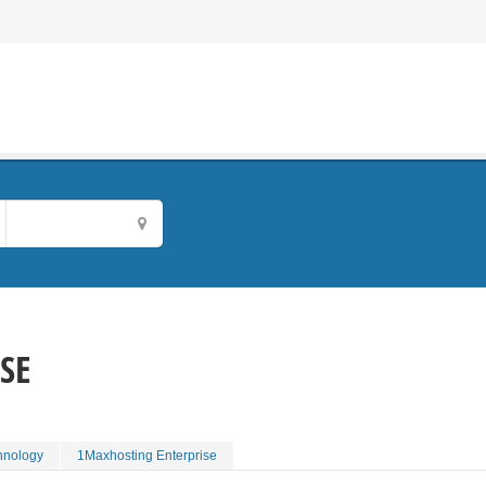
SE
hnology
1Maxhosting Enterprise