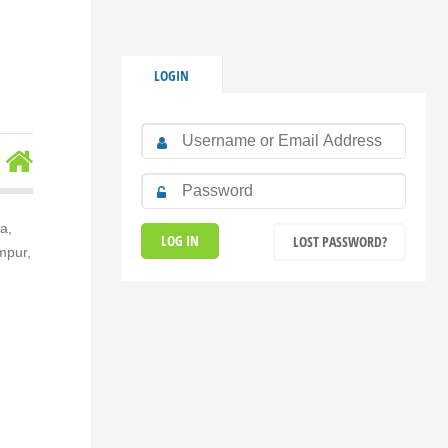
LOGIN
a,
LOST PASSWORD?
mpur,