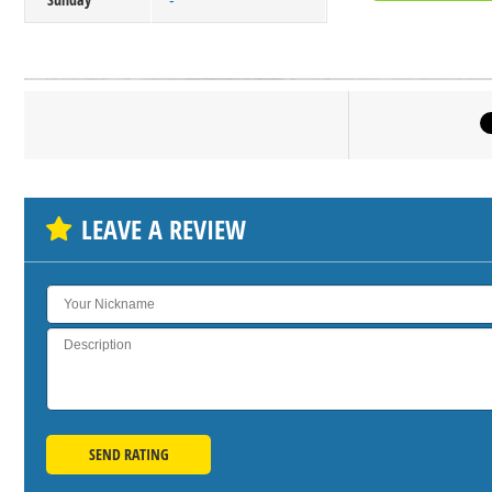
-
Click on bu
SH
LEAVE A REVIEW
SEND RATING