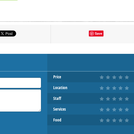
tton to show the map.
Save
OW THE MAP
Price
Location
Staff
Services
Food