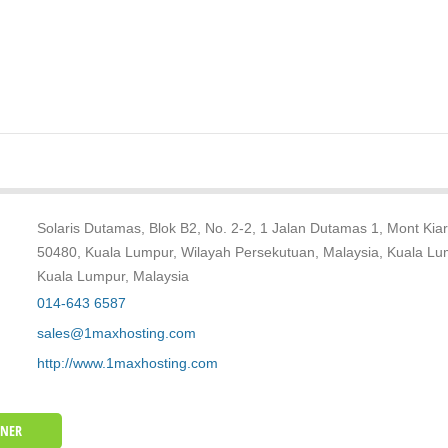
Solaris Dutamas, Blok B2, No. 2-2, 1 Jalan Dutamas 1, Mont Kiar
50480, Kuala Lumpur, Wilayah Persekutuan, Malaysia, Kuala Lu
Kuala Lumpur, Malaysia
014-643 6587
sales@1maxhosting.com
http://www.1maxhosting.com
WNER