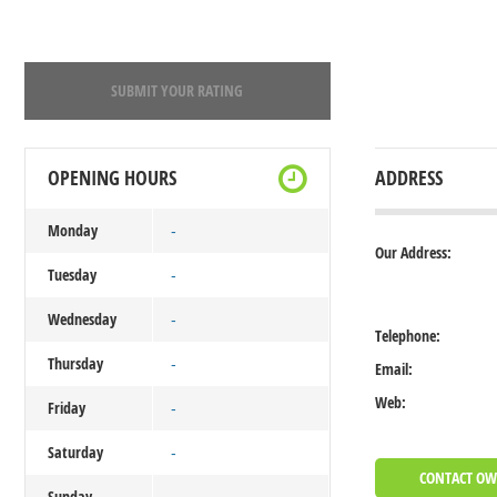
SUBMIT YOUR RATING
OPENING HOURS
ADDRESS
Monday
-
Our Address:
Tuesday
-
Wednesday
-
Telephone:
Thursday
-
Email:
Web:
Friday
-
Saturday
-
CONTACT O
Sunday