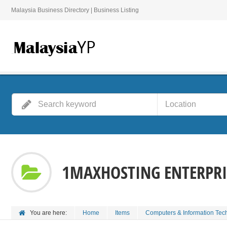
Malaysia Business Directory | Business Listing
1MAXHOSTING ENTERPRI
You are here:
Home
Items
Computers & Information Tec