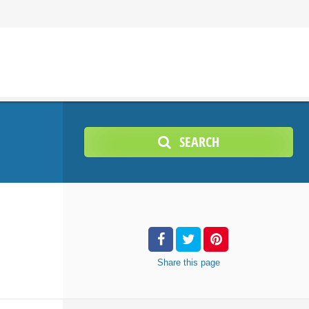
SEARCH
Share
this page