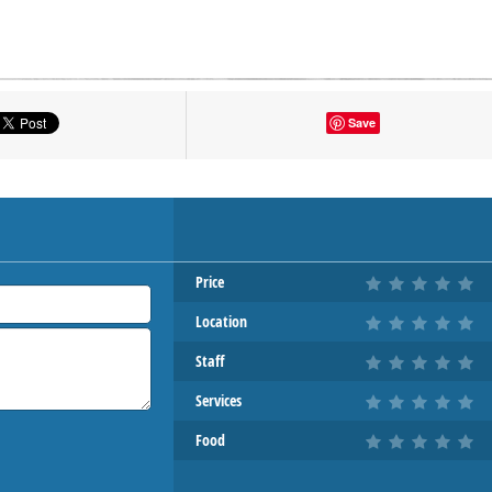
tton to show the map.
Save
OW THE MAP
Price
Location
Staff
Services
Food