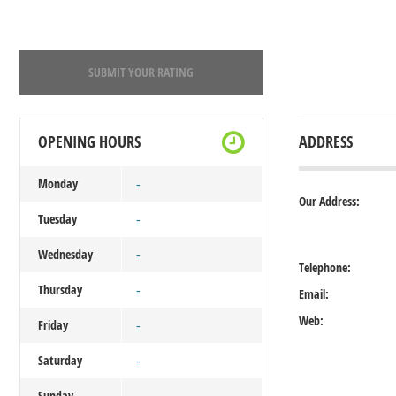
SUBMIT YOUR RATING
OPENING HOURS
ADDRESS
Monday
-
Our Address:
Tuesday
-
Wednesday
-
Telephone:
Thursday
-
Email:
Web:
Friday
-
Saturday
-
Sunday