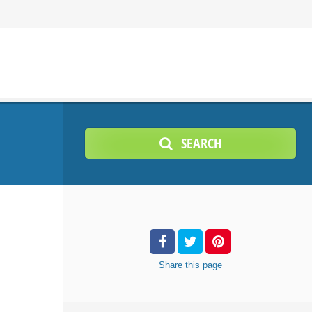
SEARCH
Share
this page