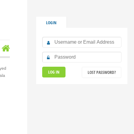
LOGIN
Syed
LOST PASSWORD?
ala