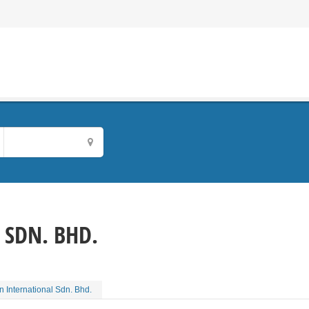
 SDN. BHD.
on International Sdn. Bhd.