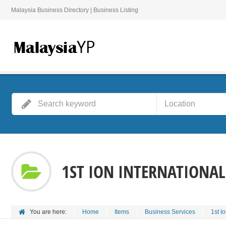
Malaysia Business Directory | Business Listing
1ST ION INTERNATIONAL
You are here:
Home
Items
Business Services
1st I