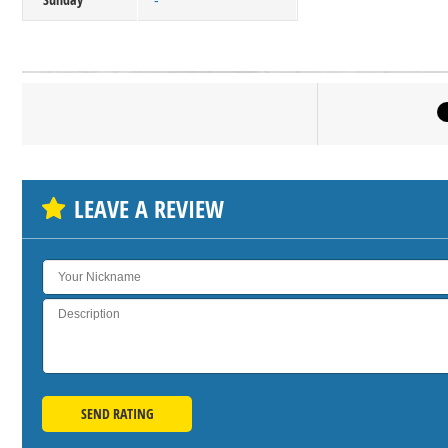
-
Click on bu
SH
LEAVE A REVIEW
SEND RATING