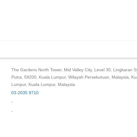
The Gardens North Tower, Mid Valley City, Level 30, Lingkaran 
Putra, 59200, Kuala Lumpur, Wilayah Persekutuan, Malaysia, Ku
Lumpur, Kuala Lumpur, Malaysia
03-2035 9710
-
-