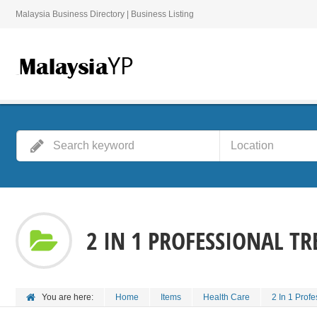
Malaysia Business Directory | Business Listing
2 IN 1 PROFESSIONAL T
You are here:
Home
Items
Health Care
2 In 1 Prof