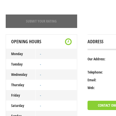
SUBMIT YOUR RATING
OPENING HOURS
ADDRESS
Monday
-
Our Address:
Tuesday
-
Telephone:
Wednesday
-
Email:
Thursday
-
Web:
Friday
-
CONTACT O
Saturday
-
Sunday