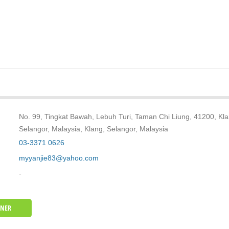
No. 99, Tingkat Bawah, Lebuh Turi, Taman Chi Liung, 41200, Kla
Selangor, Malaysia, Klang, Selangor, Malaysia
03-3371 0626
myyanjie83@yahoo.com
-
WNER