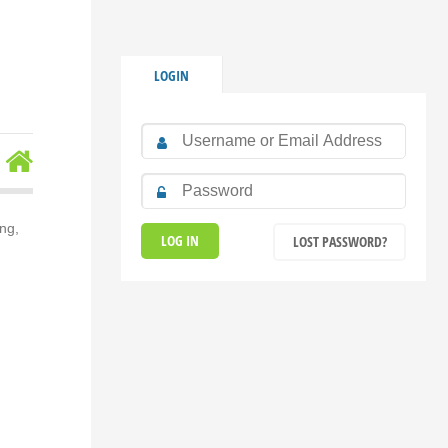
LOGIN
ng,
LOST PASSWORD?