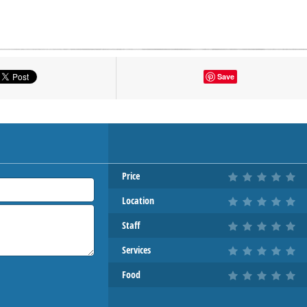
tton to show the map.
Save
OW THE MAP
Price
Location
Staff
Services
Food