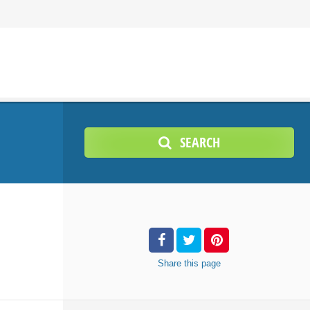
SEARCH
Share
this page