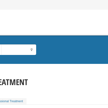
REATMENT
essional Treatment