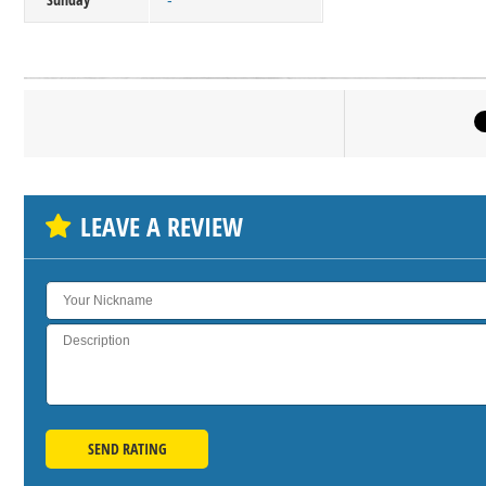
-
Click on bu
SH
LEAVE A REVIEW
SEND RATING