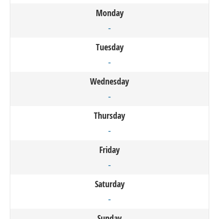
Monday
-
Tuesday
-
Wednesday
-
Thursday
-
Friday
-
Saturday
-
Sunday