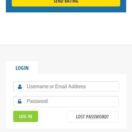
SEND RATING
LOGIN
LOST PASSWORD?