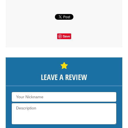
SHOW THE MAP
Save
LEAVE A REVIEW