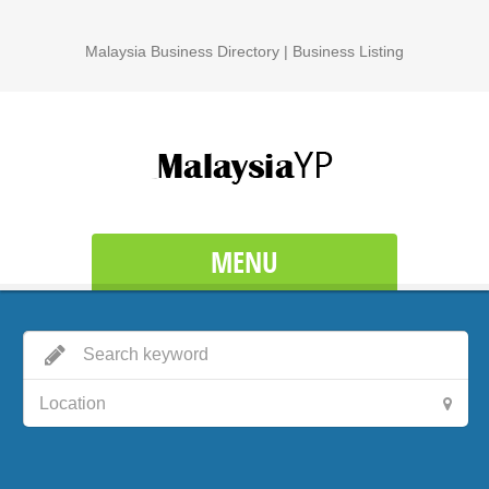
Malaysia Business Directory | Business Listing
MENU