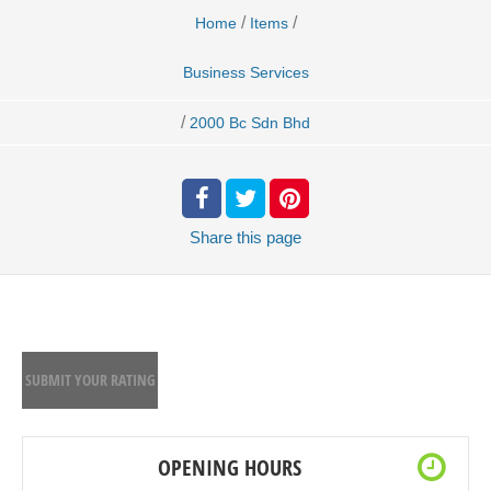
/
/
Home
Items
Business Services
/
2000 Bc Sdn Bhd
Share
this page
SUBMIT YOUR RATING
OPENING HOURS