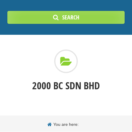
SEARCH
2000 BC SDN BHD
You are here: