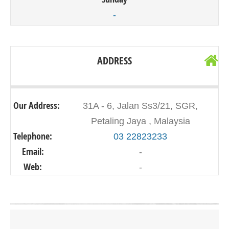
-
ADDRESS
Our Address:
31A - 6, Jalan Ss3/21, SGR,
Petaling Jaya , Malaysia
Telephone:
03 22823233
Email:
-
Web:
-
Click on button to show the map.