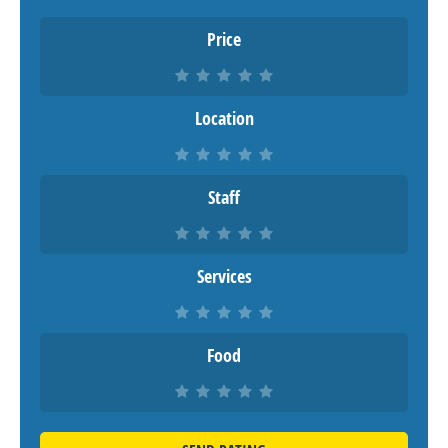
Price
Location
Staff
Services
Food