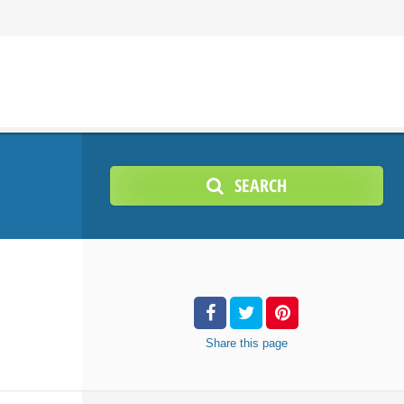
SEARCH
Share
this page