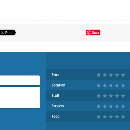
tton to show the map.
Save
OW THE MAP
Price
Location
Staff
Services
Food