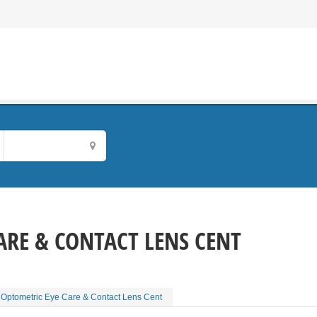
ARE & CONTACT LENS CENT
Optometric Eye Care & Contact Lens Cent