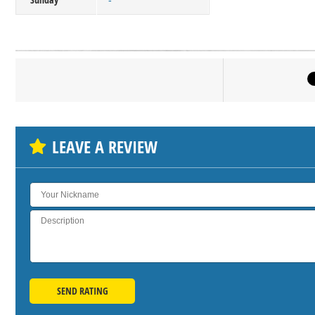
-
Click on bu
SH
LEAVE A REVIEW
SEND RATING