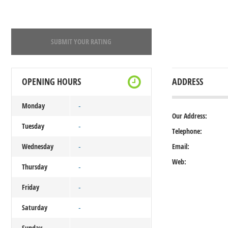
SUBMIT YOUR RATING
OPENING HOURS
ADDRESS
Monday
-
Our Address:
Tuesday
-
Telephone:
Wednesday
Email:
-
Web:
Thursday
-
Friday
-
Saturday
-
Sunday