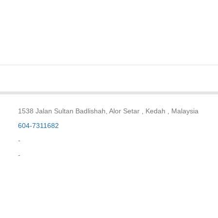
1538 Jalan Sultan Badlishah, Alor Setar , Kedah , Malaysia
604-7311682
-
-