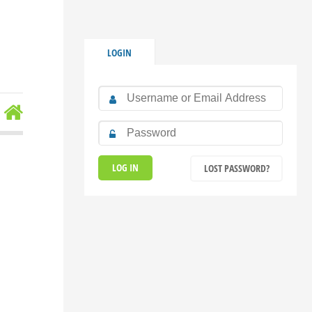
LOGIN
LOST PASSWORD?