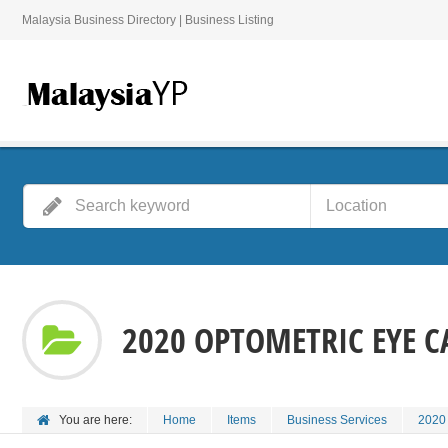
Malaysia Business Directory | Business Listing
2020 OPTOMETRIC EYE C
You are here:
Home
Items
Business Services
2020 