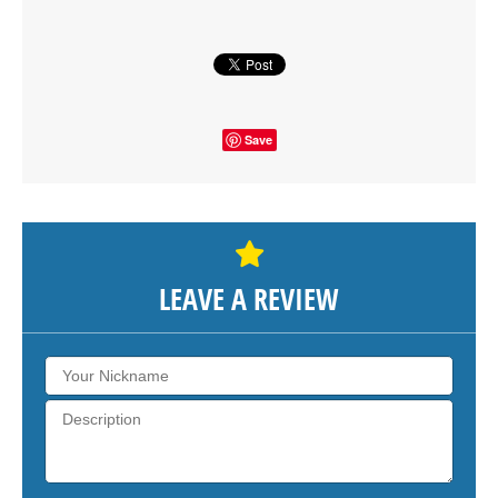
SHOW THE MAP
Save
LEAVE A REVIEW