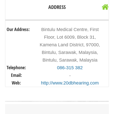
ADDRESS
Our Address:
Bintulu Medical Centre, First
Floor, Lot 6009, Block 31,
Kamena Land District, 97000,
Bintulu, Sarawak, Malaysia,
Bintulu, Sarawak, Malaysia
Telephone:
086-315 382
Email:
-
Web:
http://www.20dbhearing.com
Click on button to show the map.