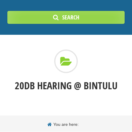
SEARCH
20DB HEARING @ BINTULU
You are here: