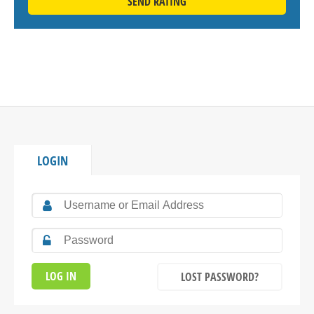
SEND RATING
LOGIN
LOST PASSWORD?