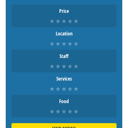
Price
Location
Staff
Services
Food