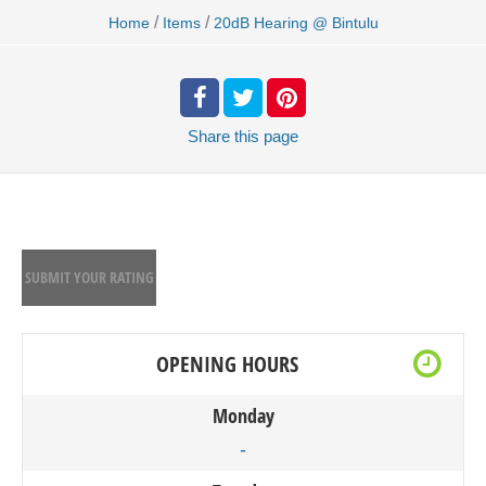
/
/
Home
Items
20dB Hearing @ Bintulu
Share
this page
SUBMIT YOUR RATING
OPENING HOURS
Monday
-