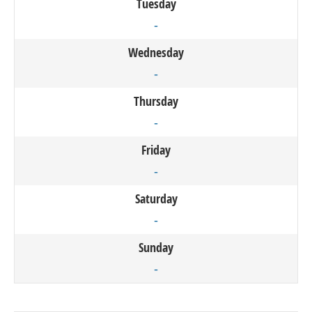
Tuesday
-
Wednesday
-
Thursday
-
Friday
-
Saturday
-
Sunday
-