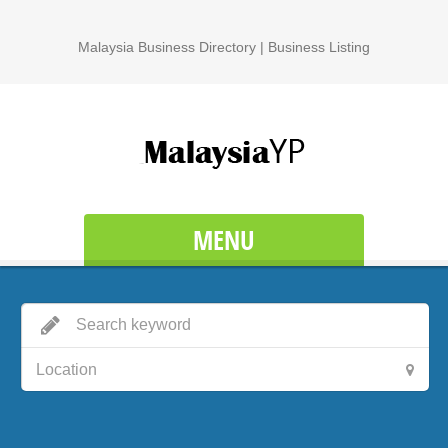
Malaysia Business Directory | Business Listing
MENU