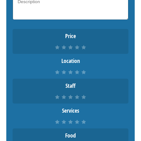
Price
Location
Staff
Services
Food