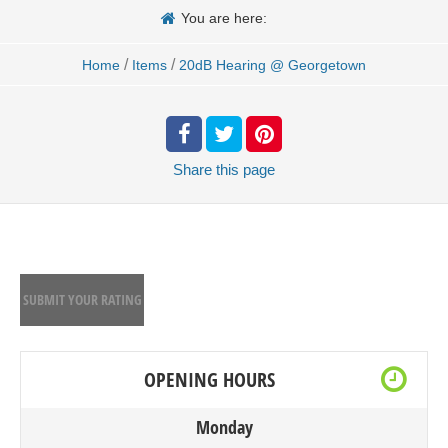
You are here:
/
/
Home
Items
20dB Hearing @ Georgetown
Share
this page
SUBMIT YOUR RATING
OPENING HOURS
Monday