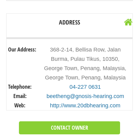
ADDRESS
Our Address:
368-2-14, Bellisa Row, Jalan
Burma, Pulau Tikus, 10350,
George Town, Penang, Malaysia,
George Town, Penang, Malaysia
Telephone:
04-227 0631
Email:
beetheng@gnosis-hearing.com
Web:
http://www.20dbhearing.com
CONTACT OWNER