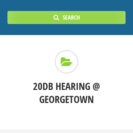
SEARCH
20DB HEARING @
GEORGETOWN