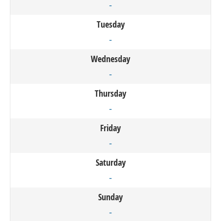
-
Tuesday
-
Wednesday
-
Thursday
-
Friday
-
Saturday
-
Sunday
-