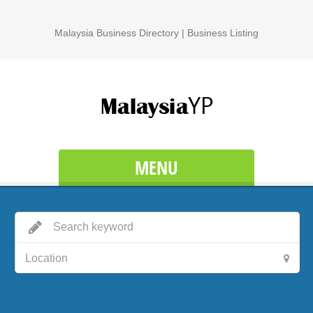
Malaysia Business Directory | Business Listing
MENU