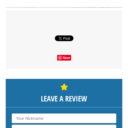
Click on button to show the map.
SHOW THE MAP
Save
LEAVE A REVIEW