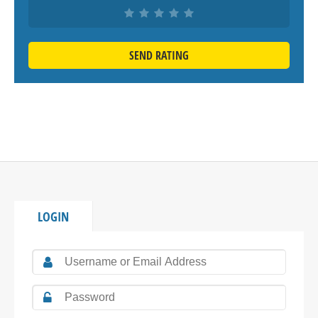
SEND RATING
LOGIN