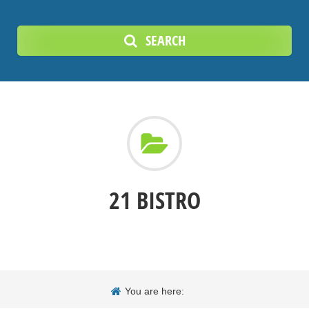
SEARCH
21 BISTRO
You are here: