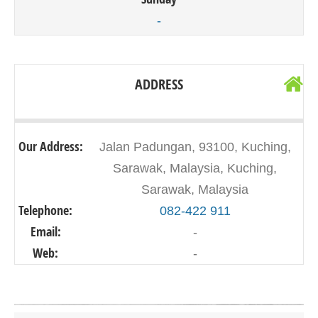
-
ADDRESS
Our Address:
Jalan Padungan, 93100, Kuching,
Sarawak, Malaysia, Kuching,
Sarawak, Malaysia
Telephone:
082-422 911
Email:
-
Web:
-
Click on button to show the map.