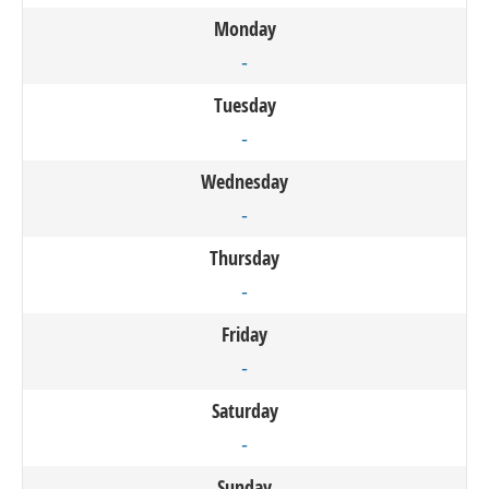
Monday
-
Tuesday
-
Wednesday
-
Thursday
-
Friday
-
Saturday
-
Sunday