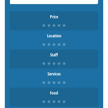
Price
Location
Staff
Services
Food