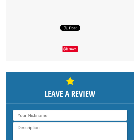
SHOW THE MAP
Save
LEAVE A REVIEW