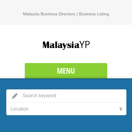
Malaysia Business Directory | Business Listing
MENU