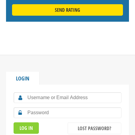
SEND RATING
LOGIN
LOST PASSWORD?