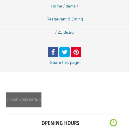
/
/
Home
Items
Restaurant & Dining
/
21 Bistro
Share
this page
SUBMIT YOUR RATING
OPENING HOURS