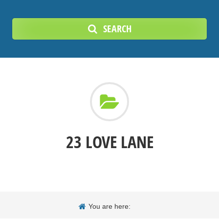
SEARCH
23 LOVE LANE
You are here: