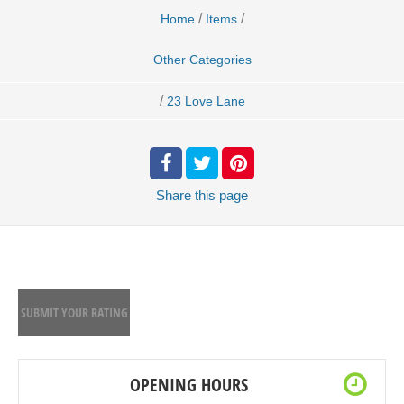
/
/
Home
Items
Other Categories
/
23 Love Lane
Share
this page
SUBMIT YOUR RATING
OPENING HOURS