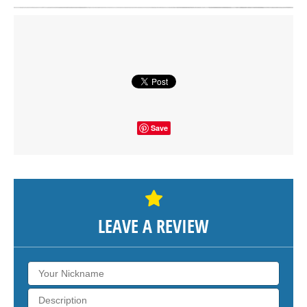
Click on button to show the map.
SHOW THE MAP
Save
LEAVE A REVIEW