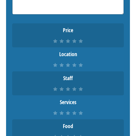
Price
Location
Staff
Services
Food