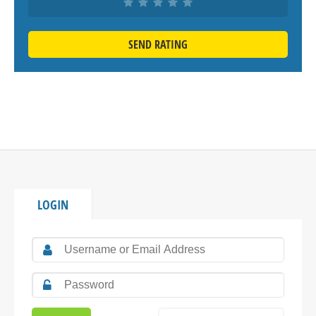
SEND RATING
LOGIN