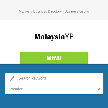
Malaysia Business Directory | Business Listing
MENU