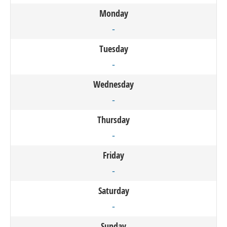
Monday
-
Tuesday
-
Wednesday
-
Thursday
-
Friday
-
Saturday
-
Sunday