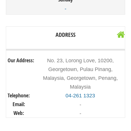
-
ADDRESS
Our Address:
No. 23, Lorong Love, 10200,
Georgetown, Pulau Pinang,
Malaysia, Georgetown, Penang,
Malaysia
Telephone:
04-261 1323
Email:
-
Web:
-