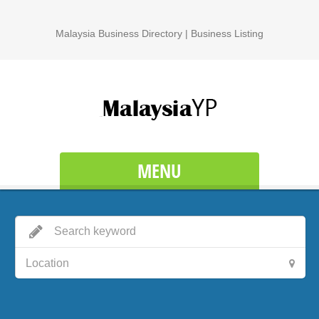
Malaysia Business Directory | Business Listing
MENU