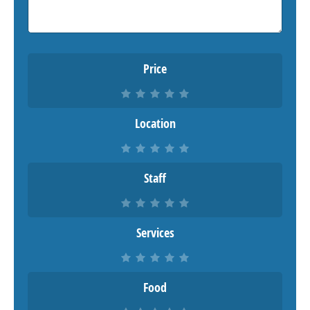
Price
Location
Staff
Services
Food