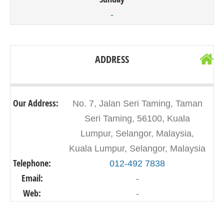
-
ADDRESS
Our Address:
No. 7, Jalan Seri Taming, Taman
Seri Taming, 56100, Kuala
Lumpur, Selangor, Malaysia,
Kuala Lumpur, Selangor, Malaysia
Telephone:
012-492 7838
Email:
-
Web:
-