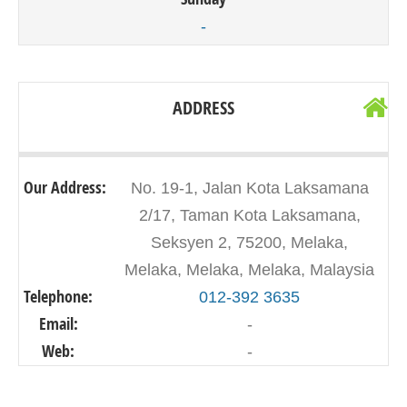
-
ADDRESS
Our Address:
No. 19-1, Jalan Kota Laksamana
2/17, Taman Kota Laksamana,
Seksyen 2, 75200, Melaka,
Melaka, Melaka, Melaka, Malaysia
Telephone:
012-392 3635
Email:
-
Web:
-