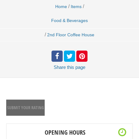
/
/
Home
Items
Food & Beverages
/
2nd Floor Coffee House
Share
this page
SUBMIT YOUR RATING
OPENING HOURS