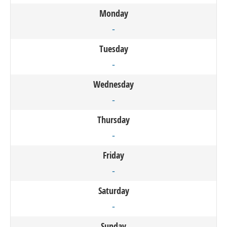
Monday
-
Tuesday
-
Wednesday
-
Thursday
-
Friday
-
Saturday
-
Sunday