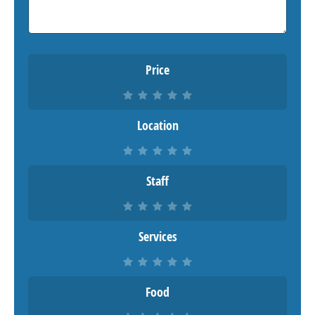
Price
Location
Staff
Services
Food