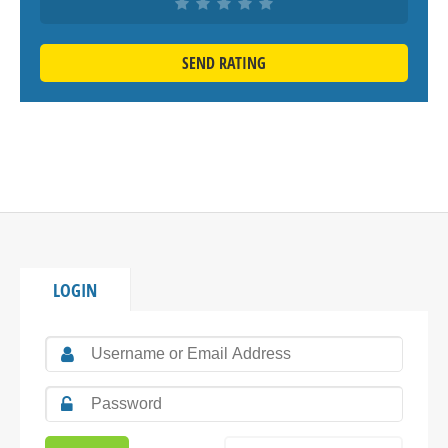
SEND RATING
LOGIN