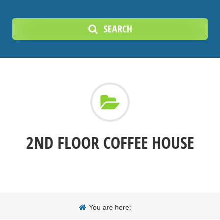
SEARCH
2ND FLOOR COFFEE HOUSE
You are here: