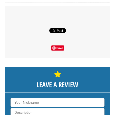
Click on button to show the map.
SHOW THE MAP
Save
LEAVE A REVIEW