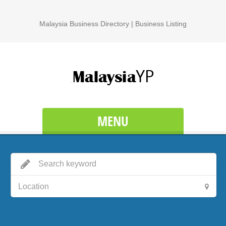
Malaysia Business Directory | Business Listing
MENU