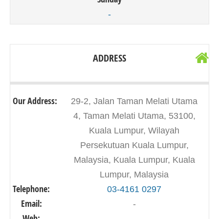
-
ADDRESS
Our Address:
29-2, Jalan Taman Melati Utama
4, Taman Melati Utama, 53100,
Kuala Lumpur, Wilayah
Persekutuan Kuala Lumpur,
Malaysia, Kuala Lumpur, Kuala
Lumpur, Malaysia
Telephone:
03-4161 0297
Email:
-
Web:
-