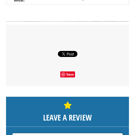
Click on button to show the map.
SHOW THE MAP
Save
LEAVE A REVIEW