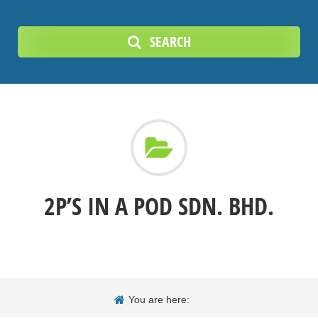
SEARCH
2P’S IN A POD SDN. BHD.
You are here: