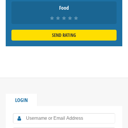
Food
SEND RATING
LOGIN