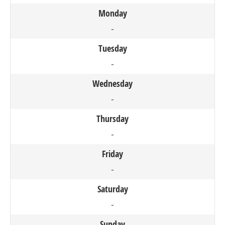
Monday
-
Tuesday
-
Wednesday
-
Thursday
-
Friday
-
Saturday
-
Sunday