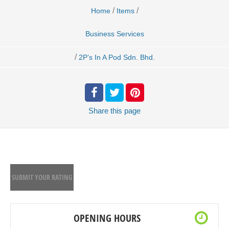
/
/
Home
Items
Business Services
/
2P’s In A Pod Sdn. Bhd.
Share
this page
SUBMIT YOUR RATING
OPENING HOURS