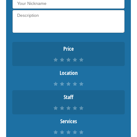
Price
Location
Staff
Services