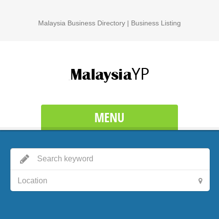
Malaysia Business Directory | Business Listing
MENU