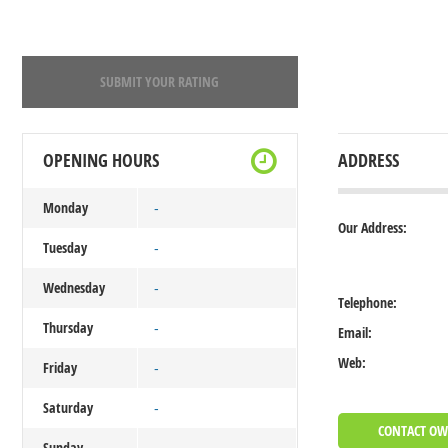
SUBMIT YOUR RATING
OPENING HOURS
ADDRESS
Monday
-
Our Address:
Tuesday
-
Wednesday
-
Telephone:
Thursday
-
Email:
Web:
Friday
-
Saturday
-
CONTACT O
Sunday