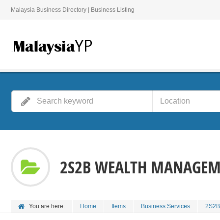
Malaysia Business Directory | Business Listing
2S2B WEALTH MANAGEME
You are here:
Home
Items
Business Services
2S2B