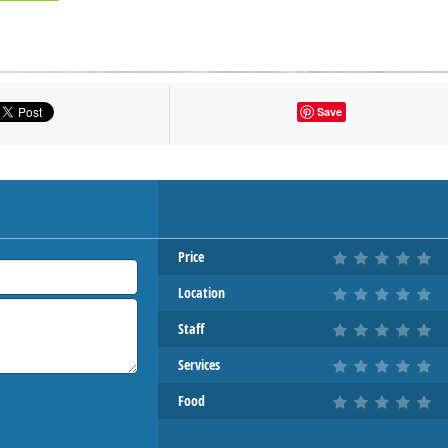
tton to show the map.
Save
OW THE MAP
Price
Location
Staff
Services
Food