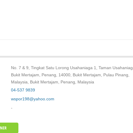
No. 7 & 9, Tingkat Satu Lorong Usahaniaga 1, Taman Usahaniag
Bukit Mertajam, Penang, 14000, Bukit Mertajam, Pulau Pinang,
Malaysia, Bukit Mertajam, Penang, Malaysia
04-537 9839
wspor198@yahoo.com
-
WNER