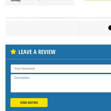
-
Click on bu
SH
LEAVE A REVIEW
SEND RATING