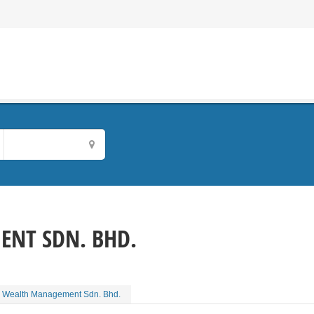
NT SDN. BHD.
 Wealth Management Sdn. Bhd.