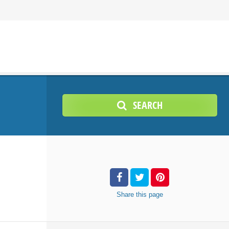
SEARCH
Share
this page