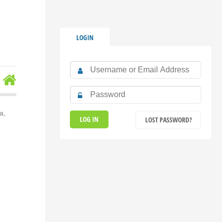
LOGIN
a,
LOST PASSWORD?