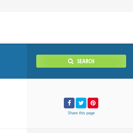
SEARCH
Share
this page