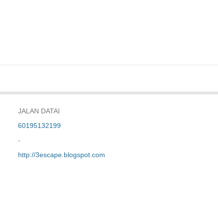
JALAN DATAI
60195132199
-
http://3escape.blogspot.com