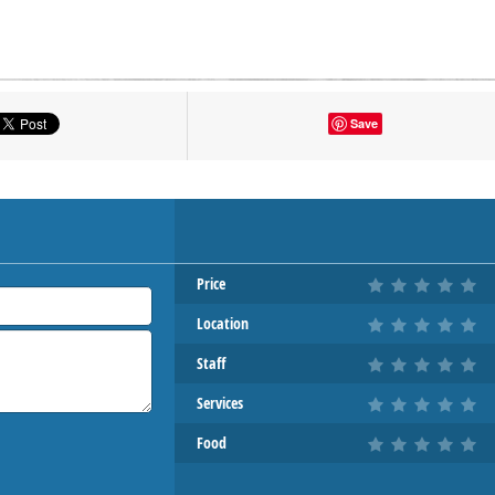
tton to show the map.
Save
OW THE MAP
Price
Location
Staff
Services
Food