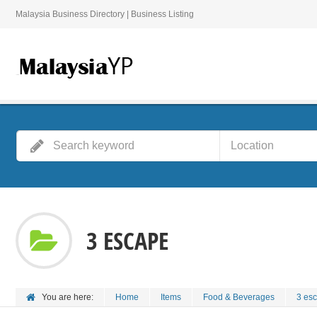
Malaysia Business Directory | Business Listing
3 ESCAPE
You are here:
Home
Items
Food & Beverages
3 es