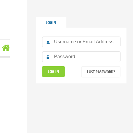
LOGIN
LOST PASSWORD?