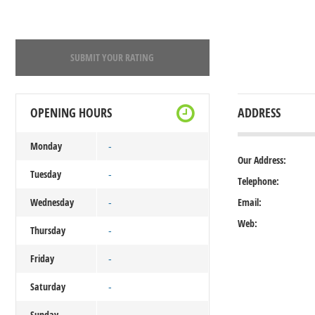
SUBMIT YOUR RATING
OPENING HOURS
ADDRESS
Monday
-
Our Address:
Tuesday
-
Telephone:
Wednesday
Email:
-
Web:
Thursday
-
Friday
-
Saturday
-
Sunday