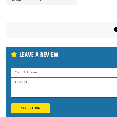
-
Click on bu
SH
LEAVE A REVIEW
SEND RATING