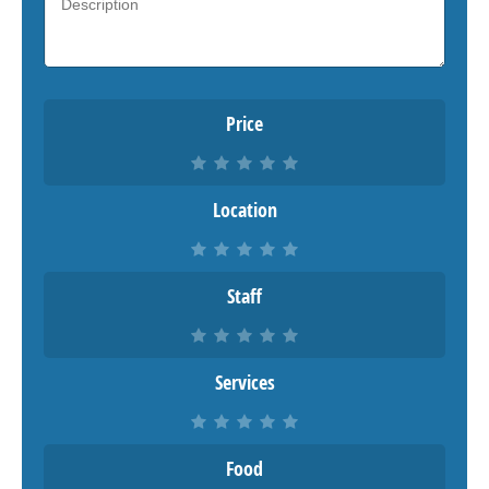
Price
Location
Staff
Services
Food