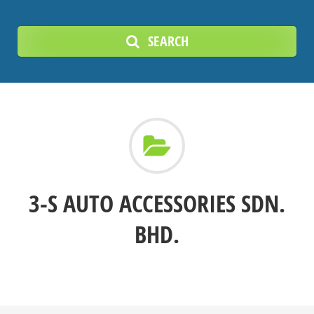
SEARCH
3-S AUTO ACCESSORIES SDN.
BHD.