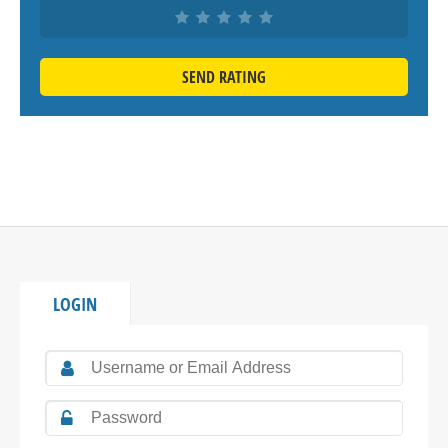
SEND RATING
LOGIN