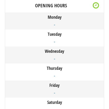
OPENING HOURS
Monday
-
Tuesday
-
Wednesday
-
Thursday
-
Friday
-
Saturday