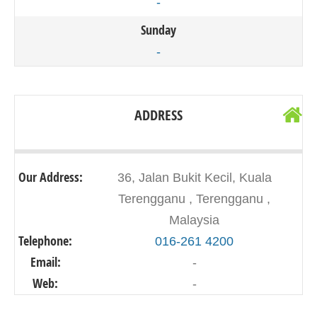
-
Sunday
-
ADDRESS
Our Address:
36, Jalan Bukit Kecil, Kuala
Terengganu , Terengganu ,
Malaysia
Telephone:
016-261 4200
Email:
-
Web:
-