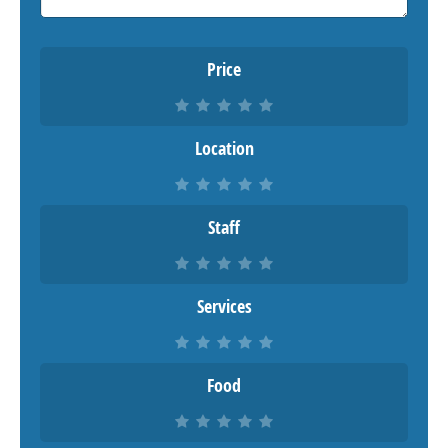
Price
Location
Staff
Services
Food