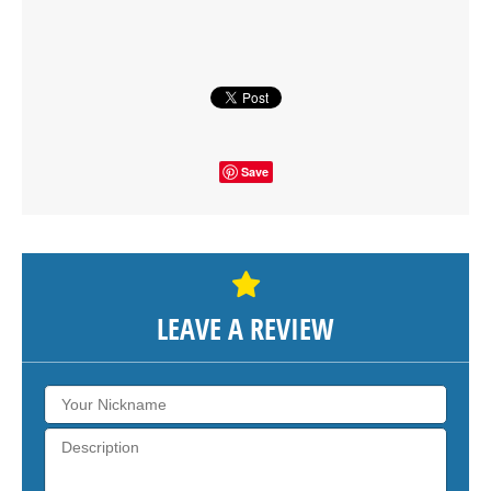
SHOW THE MAP
Save
LEAVE A REVIEW