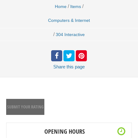
/
/
Home
Items
Computers & Internet
/
304 Interactive
Share
this page
SUBMIT YOUR RATING
OPENING HOURS