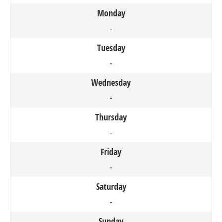
Monday
-
Tuesday
-
Wednesday
-
Thursday
-
Friday
-
Saturday
-
Sunday