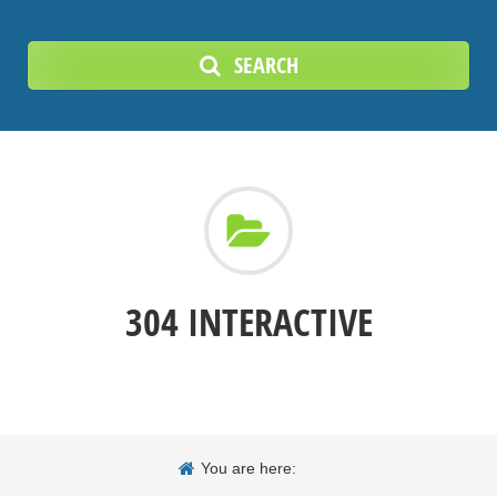
SEARCH
304 INTERACTIVE
You are here: