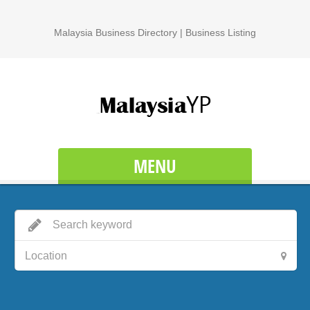
Malaysia Business Directory | Business Listing
MENU