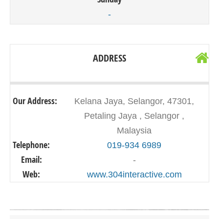
-
ADDRESS
Our Address:
Kelana Jaya, Selangor, 47301,
Petaling Jaya , Selangor ,
Malaysia
Telephone:
019-934 6989
Email:
-
Web:
www.304interactive.com
Click on button to show the map.