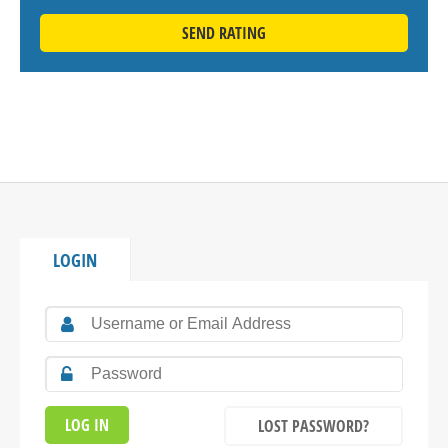
SEND RATING
LOGIN
LOST PASSWORD?