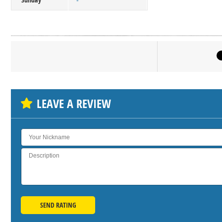
-
Click on bu
SH
LEAVE A REVIEW
SEND RATING