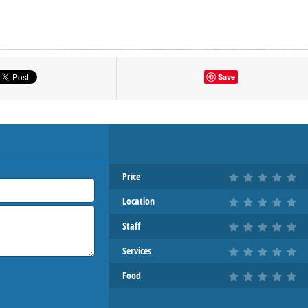
tton to show the map.
Save
OW THE MAP
Price
Location
Staff
Services
Food