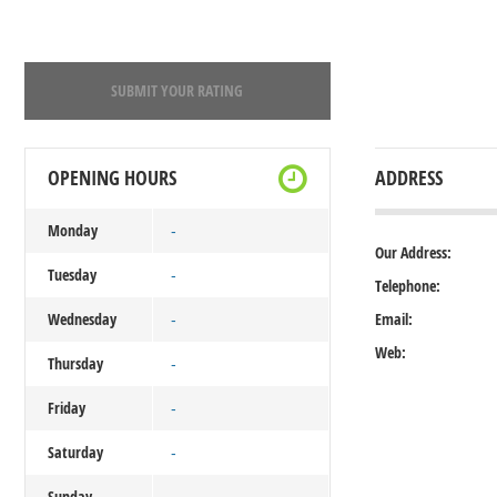
SUBMIT YOUR RATING
OPENING HOURS
ADDRESS
Monday
-
Our Address:
Tuesday
-
Telephone:
Wednesday
Email:
-
Web:
Thursday
-
Friday
-
Saturday
-
Sunday