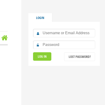
LOGIN
LOST PASSWORD?