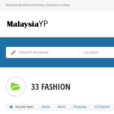
Malaysia Business Directory | Business Listing
33 FASHION
You are here:
Home
Items
Shopping
33 Fashion