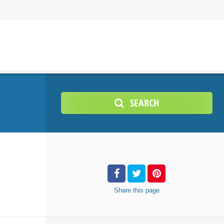
SEARCH
Share
this page