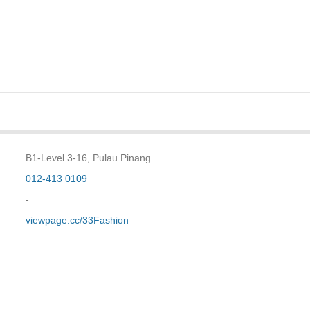
B1-Level 3-16, Pulau Pinang
012-413 0109
-
viewpage.cc/33Fashion