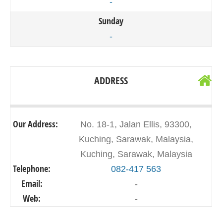
-
Sunday
-
ADDRESS
Our Address:
No. 18-1, Jalan Ellis, 93300,
Kuching, Sarawak, Malaysia,
Kuching, Sarawak, Malaysia
Telephone:
082-417 563
Email:
-
Web:
-