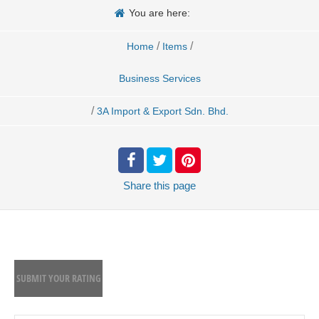
You are here:
/
/
Home
Items
Business Services
/
3A Import & Export Sdn. Bhd.
Share
this page
SUBMIT YOUR RATING