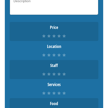
Price
Location
Staff
Services
Food