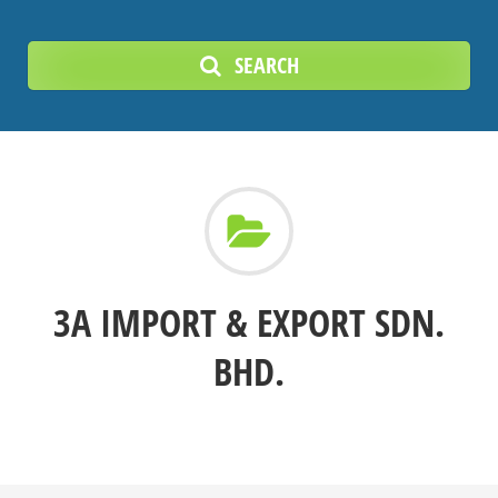
SEARCH
3A IMPORT & EXPORT SDN.
BHD.