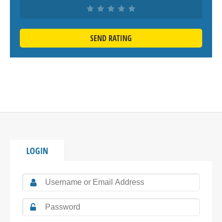
SEND RATING
LOGIN