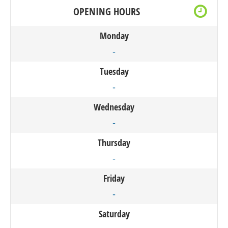
OPENING HOURS
Monday
-
Tuesday
-
Wednesday
-
Thursday
-
Friday
-
Saturday