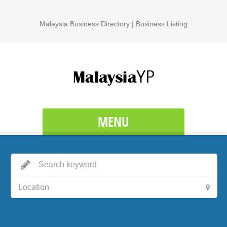
Malaysia Business Directory | Business Listing
MENU