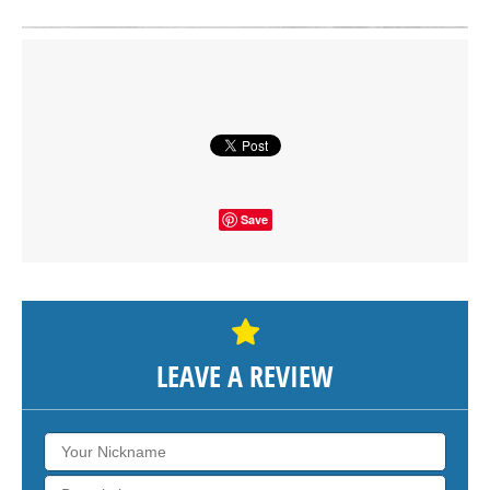
Click on button to show the map.
SHOW THE MAP
Save
LEAVE A REVIEW