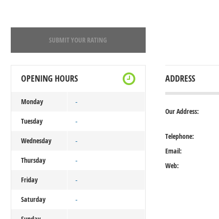
SUBMIT YOUR RATING
OPENING HOURS
ADDRESS
Monday
-
Our Address:
Tuesday
-
Telephone:
Wednesday
-
Email:
Thursday
-
Web:
Friday
-
Saturday
-
Sunday