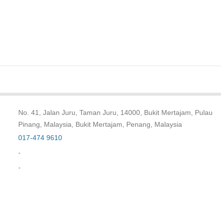
No. 41, Jalan Juru, Taman Juru, 14000, Bukit Mertajam, Pulau
Pinang, Malaysia, Bukit Mertajam, Penang, Malaysia
017-474 9610
-
-