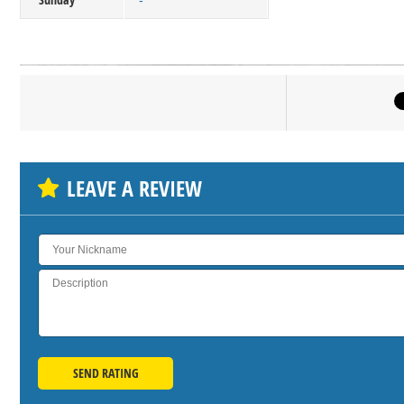
-
Click on bu
SH
LEAVE A REVIEW
SEND RATING