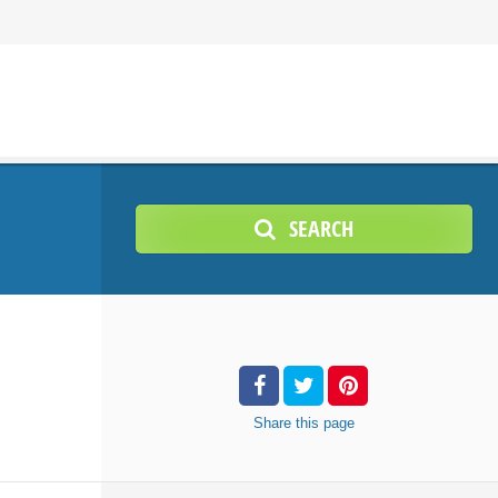
SEARCH
Share
this page