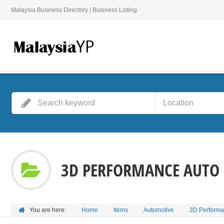
Malaysia Business Directory | Business Listing
3D PERFORMANCE AUTO
You are here:
Home
Items
Automotive
3D Performa