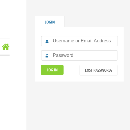
LOGIN
LOST PASSWORD?