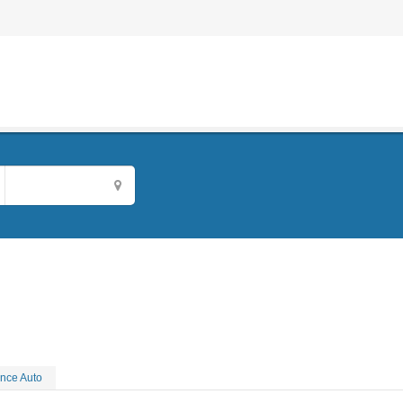
nce Auto