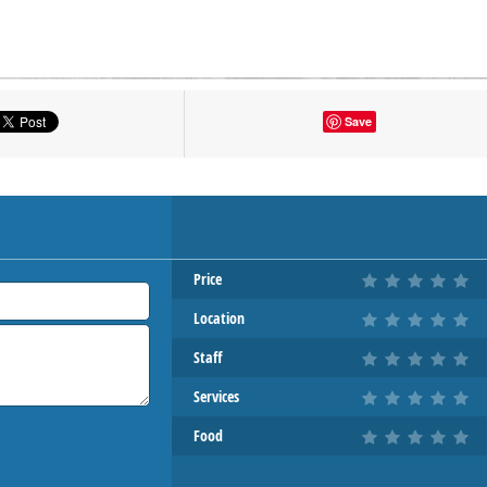
tton to show the map.
Save
OW THE MAP
Price
Location
Staff
Services
Food