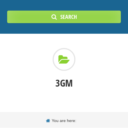
SEARCH
3GM
You are here: