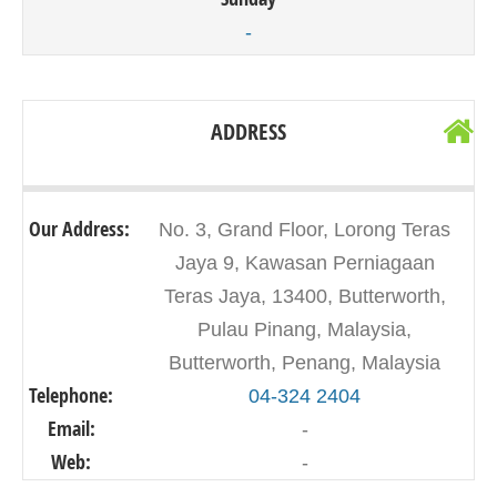
-
ADDRESS
Our Address:
No. 3, Grand Floor, Lorong Teras
Jaya 9, Kawasan Perniagaan
Teras Jaya, 13400, Butterworth,
Pulau Pinang, Malaysia,
Butterworth, Penang, Malaysia
Telephone:
04-324 2404
Email:
-
Web:
-