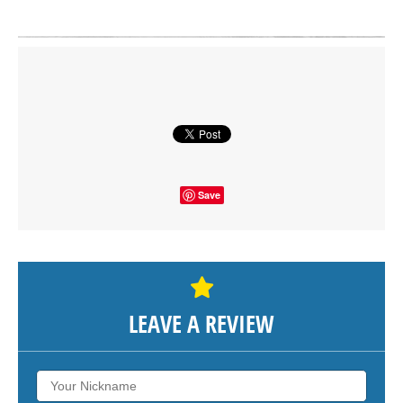
Click on button to show the map.
SHOW THE MAP
Save
LEAVE A REVIEW