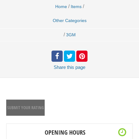
/
/
Home
Items
Other Categories
/
3GM
Share
this page
SUBMIT YOUR RATING
OPENING HOURS