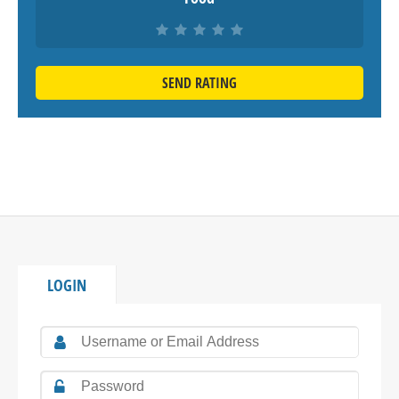
SEND RATING
LOGIN