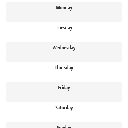
Monday
-
Tuesday
-
Wednesday
-
Thursday
-
Friday
-
Saturday
-
Sunday