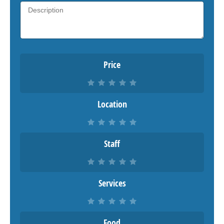
Price
Location
Staff
Services
Food