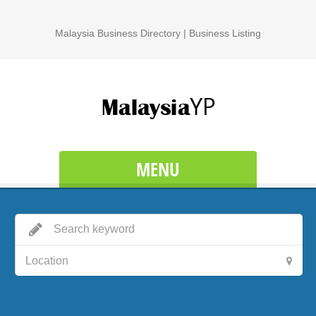
Malaysia Business Directory | Business Listing
MENU