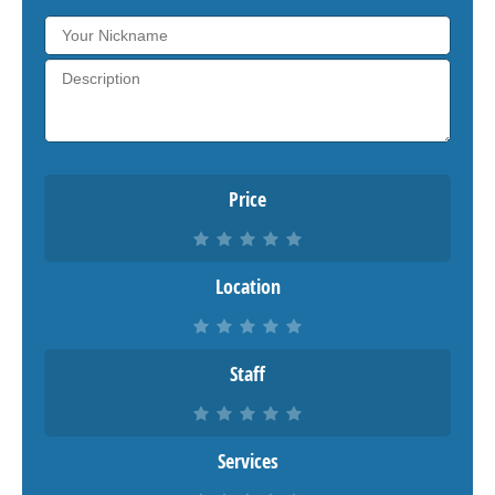
Price
Location
Staff
Services