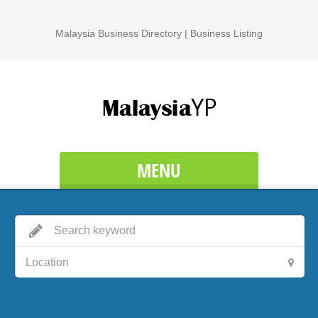
Malaysia Business Directory | Business Listing
MENU