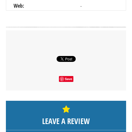
Web:
-
Click on button to show the map.
SHOW THE MAP
Save
LEAVE A REVIEW