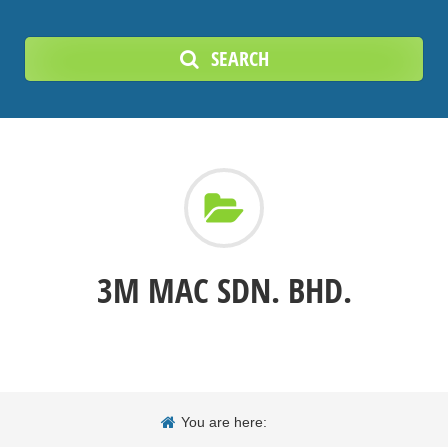
SEARCH
3M MAC SDN. BHD.
You are here: