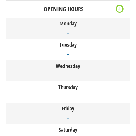
OPENING HOURS
Monday
-
Tuesday
-
Wednesday
-
Thursday
-
Friday
-
Saturday