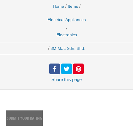
/
/
Home
Items
Electrical Appliances
,
Electronics
/
3M Mac Sdn. Bhd.
Share
this page
SUBMIT YOUR RATING