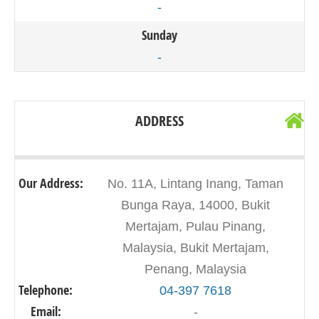
-
Sunday
-
ADDRESS
Our Address:
No. 11A, Lintang Inang, Taman
Bunga Raya, 14000, Bukit
Mertajam, Pulau Pinang,
Malaysia, Bukit Mertajam,
Penang, Malaysia
Telephone:
04-397 7618
Email:
-