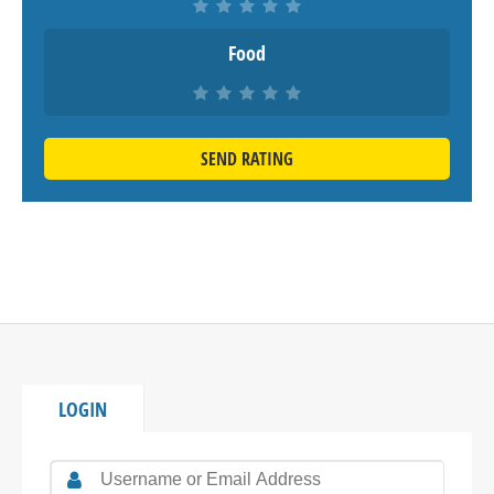
Food
SEND RATING
LOGIN