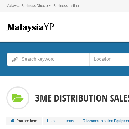
Malaysia Business Directory | Business Listing
3ME DISTRIBUTION SALES
You are here:
Home
Items
Telecommunication Equipmen