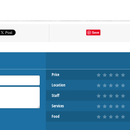
tton to show the map.
Save
OW THE MAP
Price
Location
Staff
Services
Food