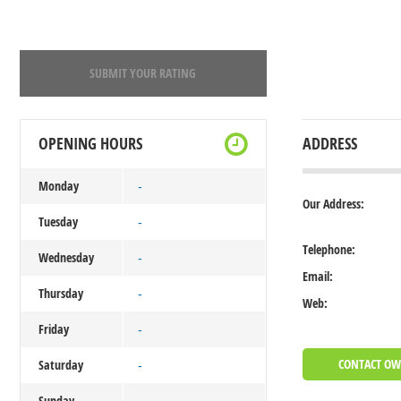
SUBMIT YOUR RATING
OPENING HOURS
ADDRESS
Monday
-
Our Address:
Tuesday
-
Telephone:
Wednesday
-
Email:
Thursday
-
Web:
Friday
-
CONTACT O
Saturday
-
Sunday