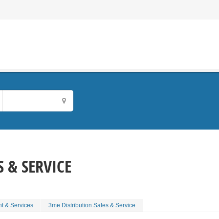
 & SERVICE
t & Services
3me Distribution Sales & Service