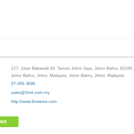
127, Jalan Bakawali 50, Taman Johor Jaya, Johor Bahru, 81100,
Johor Bahru, Johor, Malaysia, Johor Bahru, Johor, Malaysia
07-355 3696
sales@3me.com.my
http://www.threeme.com
WNER