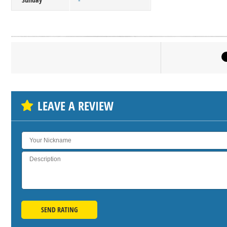
-
Click on bu
SH
LEAVE A REVIEW
SEND RATING