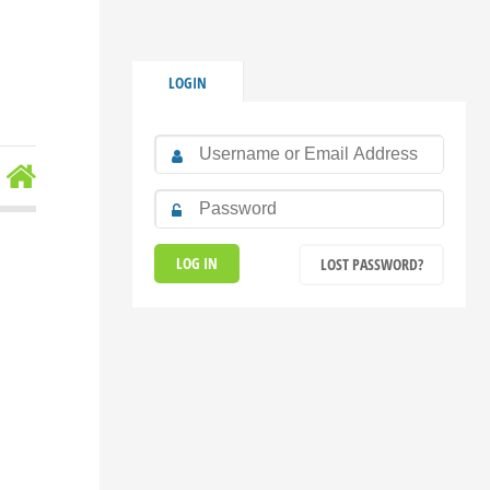
LOGIN
LOST PASSWORD?