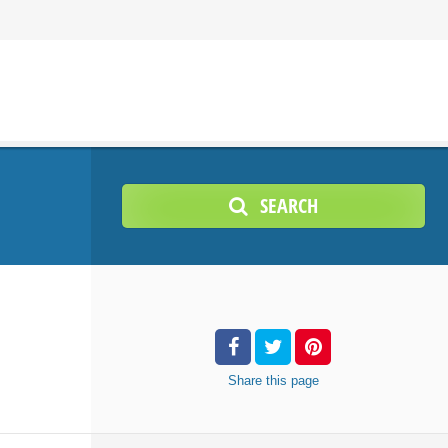
SEARCH
Share
this page