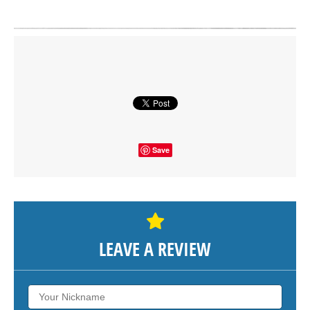
Click on button to show the map.
SHOW THE MAP
Save
LEAVE A REVIEW