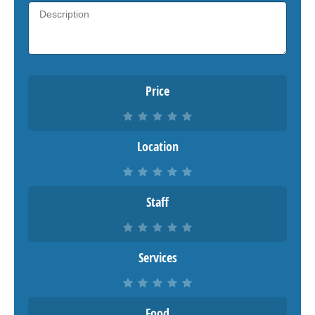
Price
Location
Staff
Services
Food