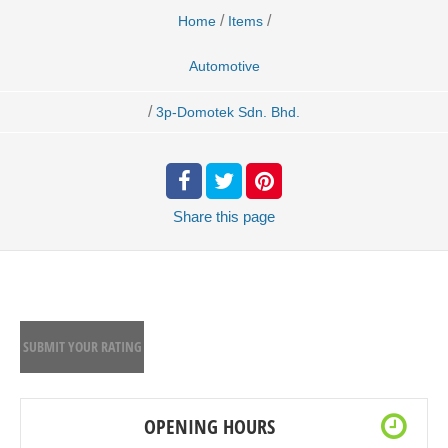
/
/
Home
Items
Automotive
/
3p-Domotek Sdn. Bhd.
Share
this page
SUBMIT YOUR RATING
OPENING HOURS