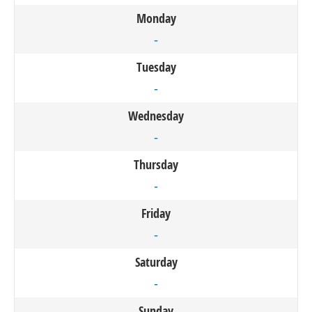
Monday
-
Tuesday
-
Wednesday
-
Thursday
-
Friday
-
Saturday
-
Sunday