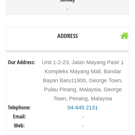
-
ADDRESS
Our Address:
Unit 1-2-23, Jalan Mayang Pasir 1
Kompleks Mayang Mall, Bandar
Bayan Baru11900, George Town,
Pulau Pinang, Malaysia, George
Town, Penang, Malaysia
Telephone:
04-645 2131
Email:
-
Web:
-