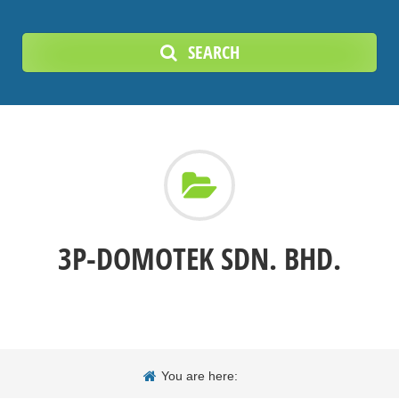
SEARCH
3P-DOMOTEK SDN. BHD.
You are here: