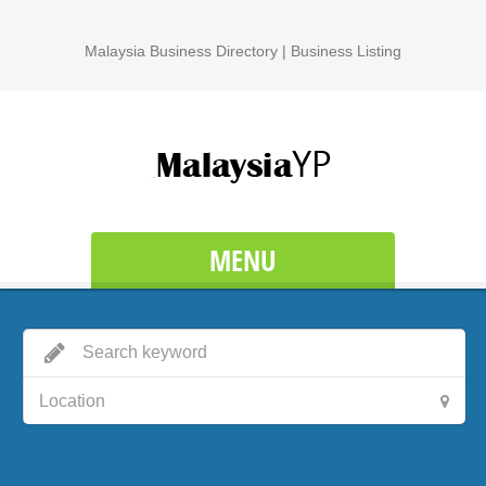
Malaysia Business Directory | Business Listing
MENU