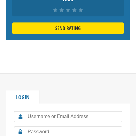
SEND RATING
LOGIN