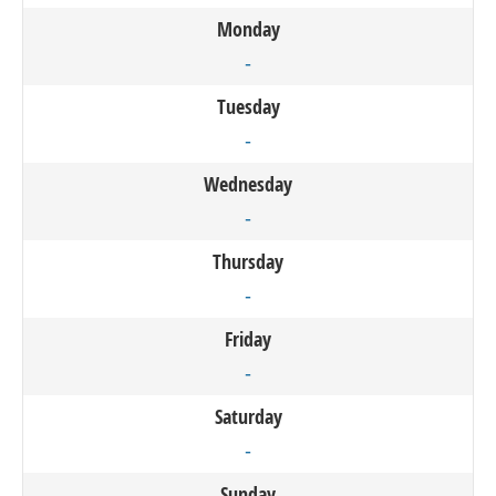
Monday
-
Tuesday
-
Wednesday
-
Thursday
-
Friday
-
Saturday
-
Sunday