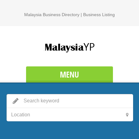
Malaysia Business Directory | Business Listing
MENU