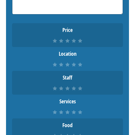
Price
Location
Staff
Services
Food