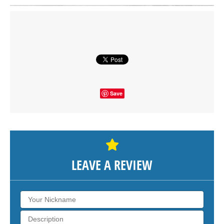
Click on button to show the map.
SHOW THE MAP
Save
LEAVE A REVIEW