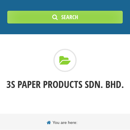
SEARCH
3S PAPER PRODUCTS SDN. BHD.
You are here: