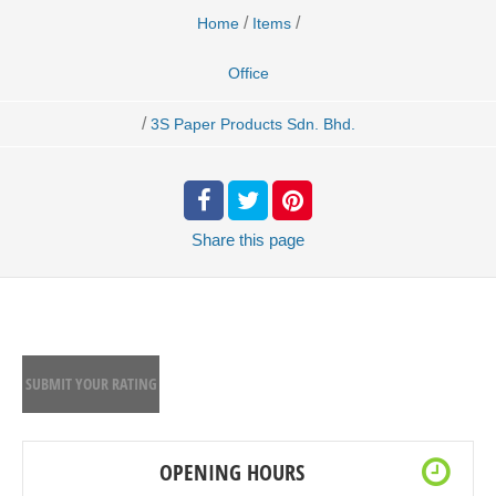
/
/
Home
Items
Office
/
3S Paper Products Sdn. Bhd.
Share
this page
SUBMIT YOUR RATING
OPENING HOURS