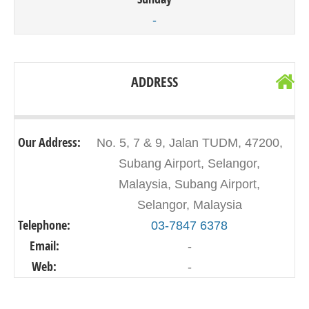
-
ADDRESS
Our Address:
No. 5, 7 & 9, Jalan TUDM, 47200,
Subang Airport, Selangor,
Malaysia, Subang Airport,
Selangor, Malaysia
Telephone:
03-7847 6378
Email:
-
Web:
-