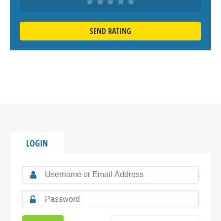
SEND RATING
LOGIN