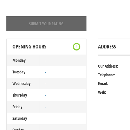
SUBMIT YOUR RATING
OPENING HOURS
ADDRESS
Monday
-
Our Address:
Tuesday
-
Telephone:
Wednesday
Email:
-
Web:
Thursday
-
Friday
-
Saturday
-
Sunday