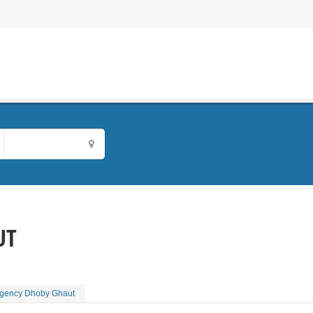
UT
Agency Dhoby Ghaut