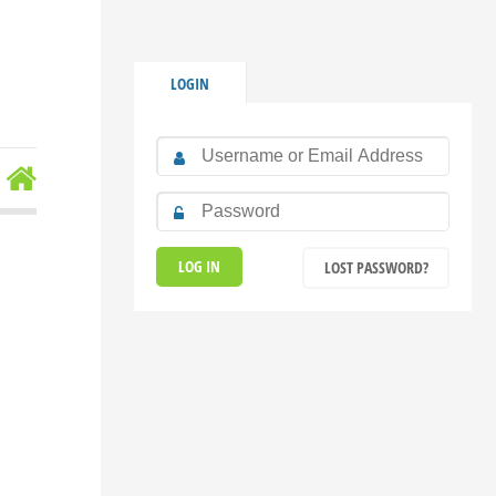
LOGIN
LOST PASSWORD?