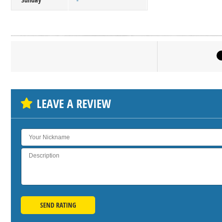
-
Click on bu
SH
LEAVE A REVIEW
SEND RATING