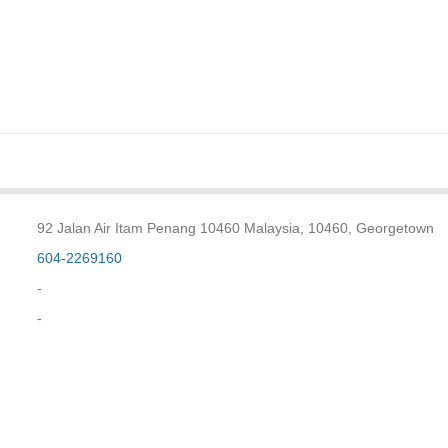
92 Jalan Air Itam Penang 10460 Malaysia, 10460, Georgetown
604-2269160
-
-