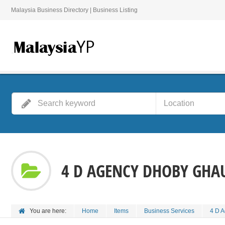
Malaysia Business Directory | Business Listing
4 D AGENCY DHOBY GHA
You are here:
Home
Items
Business Services
4 D 