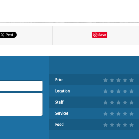
tton to show the map.
Save
OW THE MAP
Price
Location
Staff
Services
Food