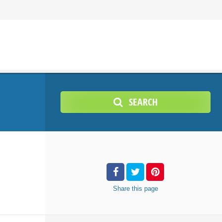
SEARCH
Share
this page