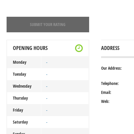
SUBMIT YOUR RATING
OPENING HOURS
ADDRESS
Monday
-
Our Address:
Tuesday
-
Telephone:
Wednesday
-
Email:
Thursday
-
Web:
Friday
-
Saturday
-
Sunday