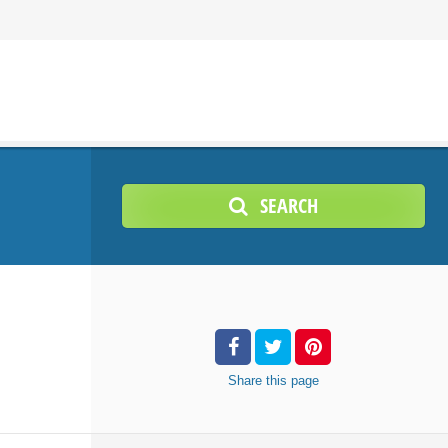
SEARCH
Share
this page