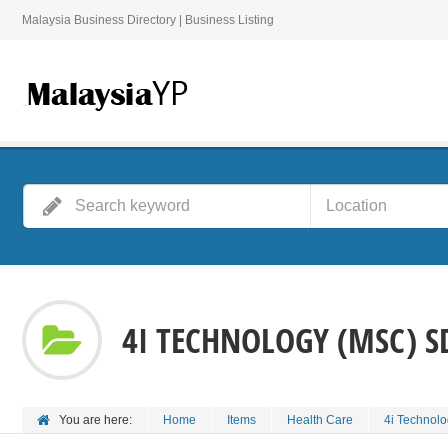
Malaysia Business Directory | Business Listing
4I TECHNOLOGY (MSC) S
You are here:
Home
Items
Health Care
4i Technol