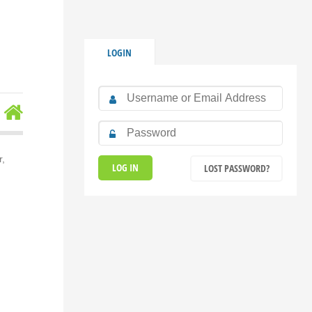
LOGIN
r,
LOST PASSWORD?