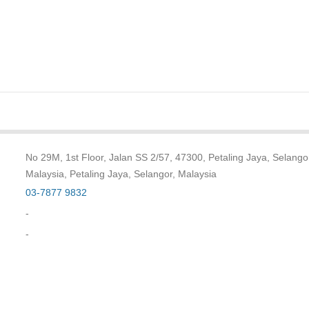
No 29M, 1st Floor, Jalan SS 2/57, 47300, Petaling Jaya, Selango
Malaysia, Petaling Jaya, Selangor, Malaysia
03-7877 9832
-
-