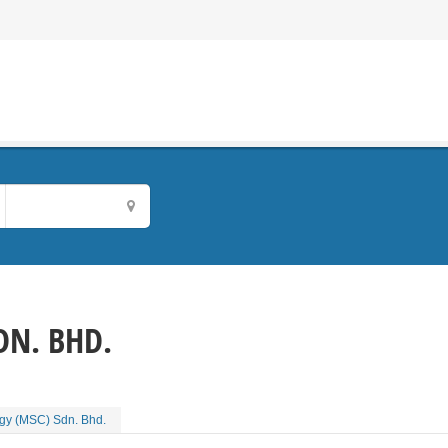
DN. BHD.
ogy (MSC) Sdn. Bhd.