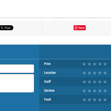
tton to show the map.
Save
OW THE MAP
Price
Location
Staff
Services
Food