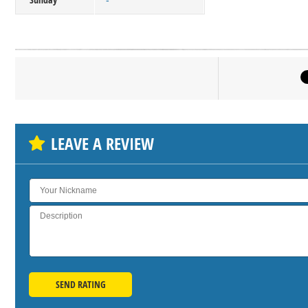
-
Click on bu
SH
LEAVE A REVIEW
SEND RATING