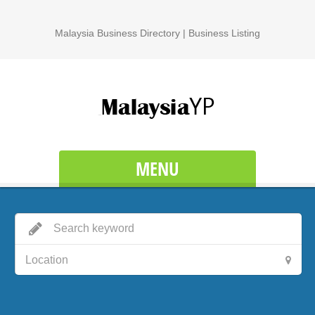
Malaysia Business Directory | Business Listing
MENU