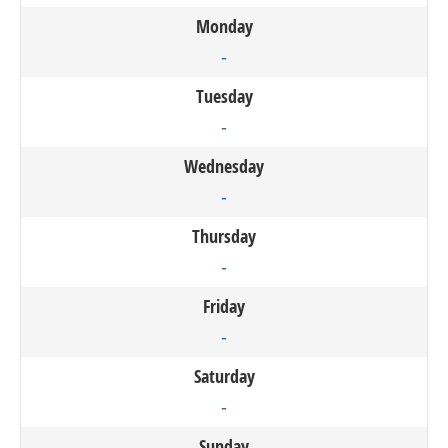
Monday
-
Tuesday
-
Wednesday
-
Thursday
-
Friday
-
Saturday
-
Sunday