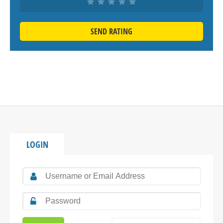
SEND RATING
LOGIN