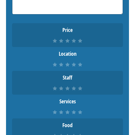
Price
Location
Staff
Services
Food