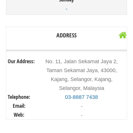
-
ADDRESS
Our Address:
No. 11, Jalan Sekamat Jaya 2,
Taman Sekamat Jaya, 43000,
Kajang, Selangor, Kajang,
Selangor, Malaysia
Telephone:
03-8887 7438
Email:
-
Web:
-