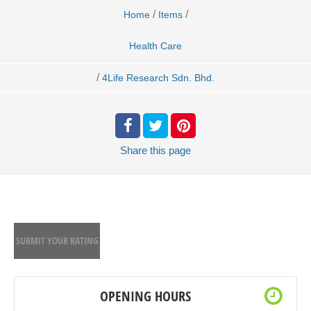
/
/
Home
Items
Health Care
/
4Life Research Sdn. Bhd.
Share
this page
SUBMIT YOUR RATING
OPENING HOURS