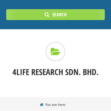
SEARCH
4LIFE RESEARCH SDN. BHD.
You are here: