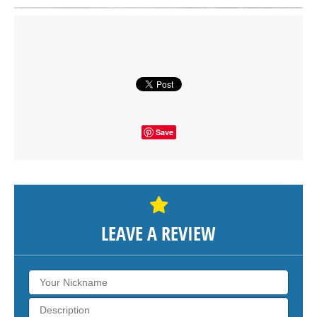
Click on button to show the map.
SHOW THE MAP
Save
LEAVE A REVIEW